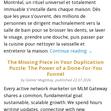
Montréal, un rituel universel et totalement
immuable s'installe dans chaque maison. Dès
que les yeux s'ouvrent, des millions de
personnes se dirigent machinalement vers la
salle de bain pour se brosser les dents, se laver
le visage, prendre une douche, puis passer par
la cuisine pour nettoyer la vaisselle et
entretenir la maison.
Continue reading →
The Missing Piece in Your Duplication
Puzzle: The Power of a Done-For-You
Funnel
by Gomer Magtibay, published 22.07.2026
Every active network marketer on MLM Gateway
shares a common, fundamental goal:
sustainable, scalable growth. We spend hours
writing updates, connecting with new