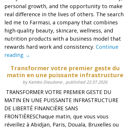
personal growth, and the opportunity to make
real difference in the lives of others. The search
led me to Farmasi, a company that combines
high-quality beauty, skincare, wellness, and
nutrition products with a business model that
rewards hard work and consistency.
Continue
reading →
Transformer votre premier geste du
matin en une puissante infrastructure
by Kambo Dieudone , published 22.07.2026
️ TRANSFORMER VOTRE PREMIER GESTE DU
MATIN EN UNE PUISSANTE INFRASTRUCTURE
DE LIBERTÉ FINANCIÈRE SANS
FRONTIÈRESChaque matin, que vous vous
réveillez à Abidjan, Paris, Douala, Bruxelles ou