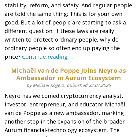
stability, reform, and safety. And regular people
are told the same thing: This is for your own
good. But a lot of people are starting to ask a
different question. If these laws are really
written to protect ordinary people, why do
ordinary people so often end up paying the
price?
Continue reading →
Michaël van de Poppe Joins Neyro as
Ambassador in Aurum Ecosystem
by Michael Rogers, published 22.07.2026
Neyro has welcomed cryptocurrency analyst,
investor, entrepreneur, and educator Michaël
van de Poppe as a new ambassador, marking
another step in the expansion of the broader
Aurum financial-technology ecosystem. The