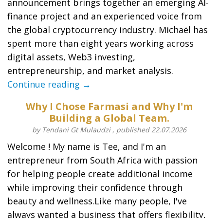
announcement brings together an emerging AI-
finance project and an experienced voice from
the global cryptocurrency industry. Michaël has
spent more than eight years working across
digital assets, Web3 investing,
entrepreneurship, and market analysis.
Continue reading →
Why I Chose Farmasi and Why I'm
Building a Global Team.
by Tendani Gt Mulaudzi , published 22.07.2026
Welcome ! My name is Tee, and I'm an
entrepreneur from South Africa with passion
for helping people create additional income
while improving their confidence through
beauty and wellness.Like many people, I've
always wanted a business that offers flexibility,