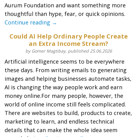
Aurum Foundation and want something more
thoughtful than hype, fear, or quick opinions.
Continue reading →
Could AI Help Ordinary People Create
an Extra Income Stream?
by Gomer Magtibay, published 25.06.2026
Artificial intelligence seems to be everywhere
these days. From writing emails to generating
images and helping businesses automate tasks,
AI is changing the way people work and earn
money online.For many people, however, the
world of online income still feels complicated.
There are websites to build, products to create,
marketing to learn, and endless technical
details that can make the whole idea seem