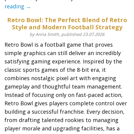
reading →
Retro Bowl: The Perfect Blend of Retro
Style and Modern Football Strategy
by Anna Smith, published 23.07.2026
Retro Bowl is a football game that proves
simple graphics can still deliver an incredibly
satisfying gaming experience. Inspired by the
classic sports games of the 8-bit era, it
combines nostalgic pixel art with engaging
gameplay and thoughtful team management.
Instead of focusing only on fast-paced action,
Retro Bowl gives players complete control over
building a successful franchise. Every decision,
from drafting talented rookies to managing
player morale and upgrading facilities, has a