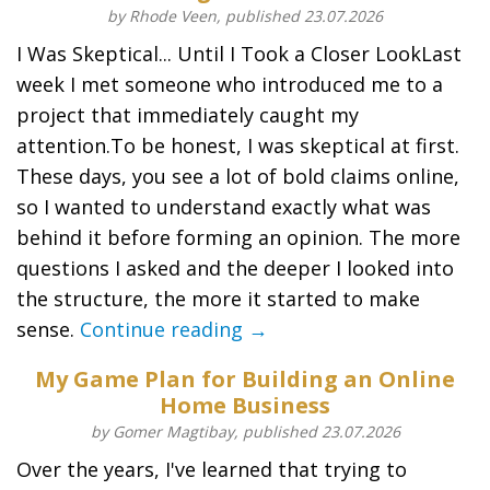
by Rhode Veen, published 23.07.2026
I Was Skeptical... Until I Took a Closer LookLast
week I met someone who introduced me to a
project that immediately caught my
attention.To be honest, I was skeptical at first.
These days, you see a lot of bold claims online,
so I wanted to understand exactly what was
behind it before forming an opinion. The more
questions I asked and the deeper I looked into
the structure, the more it started to make
sense.
Continue reading →
My Game Plan for Building an Online
Home Business
by Gomer Magtibay, published 23.07.2026
Over the years, I've learned that trying to