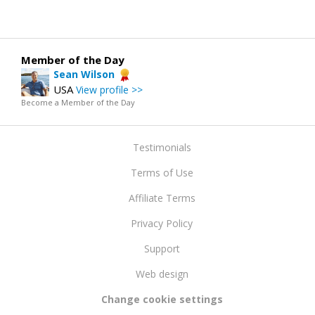
Member of the Day
Sean Wilson
USA
View profile >>
Become a Member of the Day
Testimonials
Terms of Use
Affiliate Terms
Privacy Policy
Support
Web design
Change cookie settings