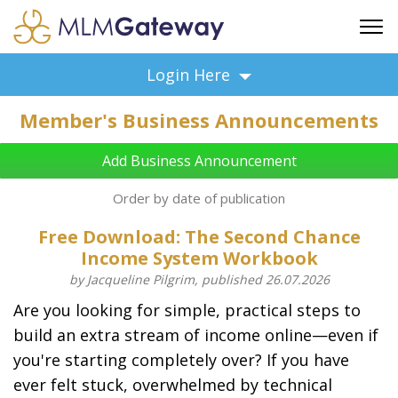
FREE SIGN UP
Login Here
ADVERTISING
Member's Business Announcements
FAQ
SUPPORT
Add Business Announcement
BUSINESS ANNOUNCEMENTS
Order by date of publication
FEATURED PROFESSIONALS
Free Download: The Second Chance
BUSINESS OPPORTUNITIES
Income System Workbook
by Jacqueline Pilgrim, published 26.07.2026
Are you looking for simple, practical steps to
build an extra stream of income online—even if
you're starting completely over? If you have
ever felt stuck, overwhelmed by technical