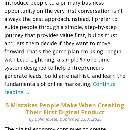
introduce people to a primary business
opportunity on the very first conversation isn't
always the best approach.Instead, I prefer to
guide people through a simple, step-by-step
journey that provides value first, builds trust,
and lets them decide if they want to move
forward.That's the game plan I'm using.I begin
with Lead Lightning, a simple $7 one-time
system designed to help entrepreneurs
generate leads, build an email list, and learn the
fundamentals of online marketing.
Continue
reading →
5 Mistakes People Make When Creating
Their First Digital Product
by Colin Jooste, published 23.07.2026
The digital economy continues to create