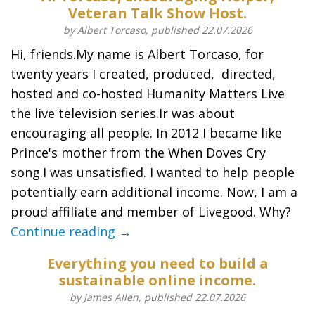
Veteran Talk Show Host.
by Albert Torcaso, published 22.07.2026
Hi, friends.My name is Albert Torcaso, for
twenty years I created, produced, directed,
hosted and co-hosted Humanity Matters Live
the live television series.Ir was about
encouraging all people. In 2012 I became like
Prince's mother from the When Doves Cry
song.I was unsatisfied. I wanted to help people
potentially earn additional income. Now, I am a
proud affiliate and member of Livegood. Why?
Continue reading →
Everything you need to build a
sustainable online income.
by James Allen, published 22.07.2026