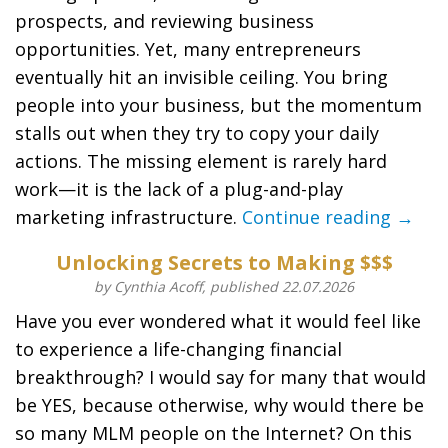
prospects, and reviewing business
opportunities. Yet, many entrepreneurs
eventually hit an invisible ceiling. You bring
people into your business, but the momentum
stalls out when they try to copy your daily
actions. The missing element is rarely hard
work—it is the lack of a plug-and-play
marketing infrastructure.
Continue reading →
Unlocking Secrets to Making $$$
by Cynthia Acoff, published 22.07.2026
Have you ever wondered what it would feel like
to experience a life-changing financial
breakthrough? I would say for many that would
be YES, because otherwise, why would there be
so many MLM people on the Internet? On this