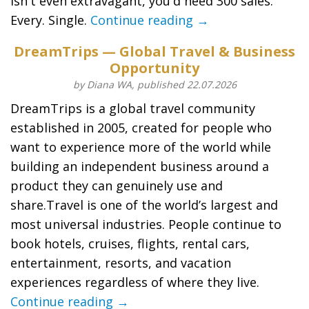
isn't even extravagant, you'd need 300 sales.
Every. Single.
Continue reading →
DreamTrips — Global Travel & Business
Opportunity
by Diana WA, published 22.07.2026
DreamTrips is a global travel community
established in 2005, created for people who
want to experience more of the world while
building an independent business around a
product they can genuinely use and
share.Travel is one of the world’s largest and
most universal industries. People continue to
book hotels, cruises, flights, rental cars,
entertainment, resorts, and vacation
experiences regardless of where they live.
Continue reading →