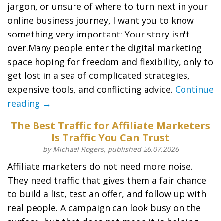
jargon, or unsure of where to turn next in your
online business journey, I want you to know
something very important: Your story isn't
over.Many people enter the digital marketing
space hoping for freedom and flexibility, only to
get lost in a sea of complicated strategies,
expensive tools, and conflicting advice.
Continue
reading →
The Best Traffic for Affiliate Marketers
Is Traffic You Can Trust
by Michael Rogers, published 26.07.2026
Affiliate marketers do not need more noise.
They need traffic that gives them a fair chance
to build a list, test an offer, and follow up with
real people. A campaign can look busy on the