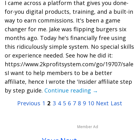
I came across a platform that gives you done-
for-you digital products, training, and a built-in
way to earn commissions. It's been a game
changer for me. Jake was flipping burgers six
months ago. Today he's financially free using
this ridiculously simple system. No special skills
or experience needed. See how he did it:
https://www.2kprofitsystem.com/go/19707/sale
sI want to help members to be a better
affiliate, hence I wrote the 'Insider affiliate step
by step guide.
Continue reading →
Previous
1
2
3
4
5
6
7
8
9
10
Next
Last
Member Ad