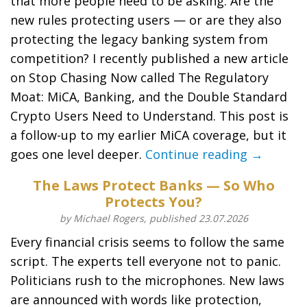
that more people need to be asking: Are the
new rules protecting users — or are they also
protecting the legacy banking system from
competition? I recently published a new article
on Stop Chasing Now called The Regulatory
Moat: MiCA, Banking, and the Double Standard
Crypto Users Need to Understand. This post is
a follow-up to my earlier MiCA coverage, but it
goes one level deeper.
Continue reading →
The Laws Protect Banks — So Who
Protects You?
by Michael Rogers, published 23.07.2026
Every financial crisis seems to follow the same
script. The experts tell everyone not to panic.
Politicians rush to the microphones. New laws
are announced with words like protection,