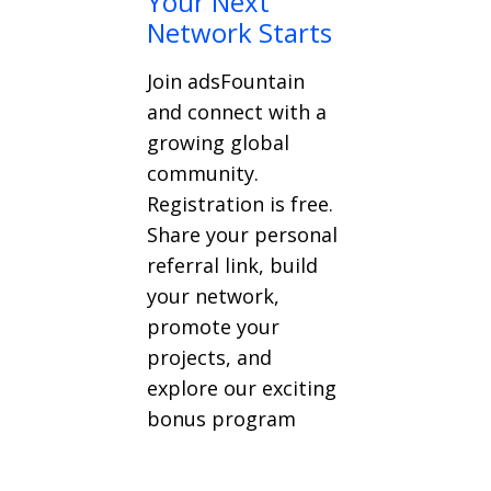
Your Next
Network Starts
Join adsFountain
and connect with a
growing global
community.
Registration is free.
Share your personal
referral link, build
your network,
promote your
projects, and
explore our exciting
bonus program