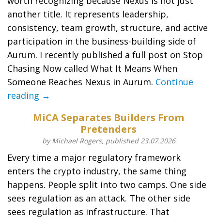
worth recognizing because Nexus is not just
another title. It represents leadership,
consistency, team growth, structure, and active
participation in the business-building side of
Aurum. I recently published a full post on Stop
Chasing Now called What It Means When
Someone Reaches Nexus in Aurum.
Continue
reading →
MiCA Separates Builders From
Pretenders
by Michael Rogers, published 23.07.2026
Every time a major regulatory framework
enters the crypto industry, the same thing
happens. People split into two camps. One side
sees regulation as an attack. The other side
sees regulation as infrastructure. That