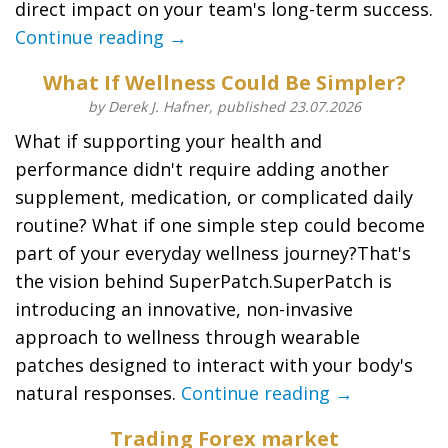
direct impact on your team's long-term success.
Continue reading →
What If Wellness Could Be Simpler?
by Derek J. Hafner, published 23.07.2026
What if supporting your health and
performance didn't require adding another
supplement, medication, or complicated daily
routine? What if one simple step could become
part of your everyday wellness journey?That's
the vision behind SuperPatch.SuperPatch is
introducing an innovative, non-invasive
approach to wellness through wearable
patches designed to interact with your body's
natural responses.
Continue reading →
Trading Forex market