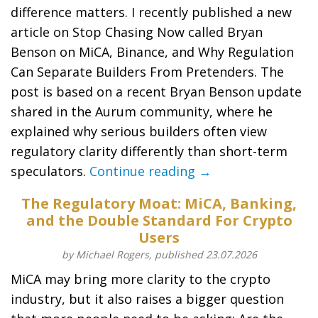
difference matters. I recently published a new
article on Stop Chasing Now called Bryan
Benson on MiCA, Binance, and Why Regulation
Can Separate Builders From Pretenders. The
post is based on a recent Bryan Benson update
shared in the Aurum community, where he
explained why serious builders often view
regulatory clarity differently than short-term
speculators.
Continue reading →
The Regulatory Moat: MiCA, Banking,
and the Double Standard For Crypto
Users
by Michael Rogers, published 23.07.2026
MiCA may bring more clarity to the crypto
industry, but it also raises a bigger question