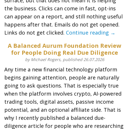
surface, but that does not mean it is helping
the business. Clicks can come in fast, opt-ins
can appear on a report, and still nothing useful
happens after that. Emails do not get opened.
Links do not get clicked.
Continue reading →
A Balanced Aurum Foundation Review
for People Doing Real Due Diligence
by Michael Rogers, published 26.07.2026
Any time a new financial technology platform
begins gaining attention, people are naturally
going to ask questions. That is especially true
when the platform involves crypto, AI-powered
trading tools, digital assets, passive income
potential, and an optional affiliate side. That is
why I recently published a balanced due-
diligence article for people who are researching