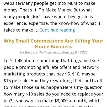
website?Many people get into MLM to make
money. That’s it. To Make Money. But what
many people don’t have when they get in is
experience, expertise, the know-how of what it
takes to make it.
Continue reading →
Why Small Commissions Are Killing Your
Home Business
by Barbara Wallace, published 22.07.2026
Let's talk about something that bugs me.I see
people promoting affiliate offers and network
marketing products that pay $5, $10, maybe
$15 per sale. And they're working their butts off
to make those sales happen.Here's my question:
how many $10 sales do you need to replace your
job?If you want to make $3,000 a month, which