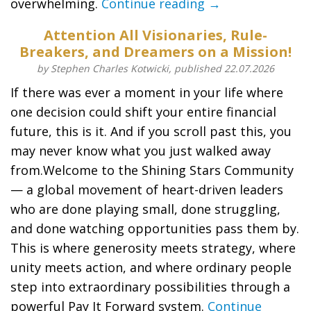
overwhelming.
Continue reading →
Attention All Visionaries, Rule-
Breakers, and Dreamers on a Mission!
by Stephen Charles Kotwicki, published 22.07.2026
If there was ever a moment in your life where
one decision could shift your entire financial
future, this is it. And if you scroll past this, you
may never know what you just walked away
from.Welcome to the Shining Stars Community
— a global movement of heart-driven leaders
who are done playing small, done struggling,
and done watching opportunities pass them by.
This is where generosity meets strategy, where
unity meets action, and where ordinary people
step into extraordinary possibilities through a
powerful Pay It Forward system.
Continue