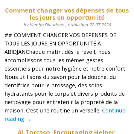
Comment changer vos dépenses de tous
les jours en opportunité
by Kambo Dieudone , published 22.07.2026
## COMMENT CHANGER VOS DÉPENSES DE
TOUS LES JOURS EN OPPORTUNITÉ À
ABIDJANChaque matin, dès le réveil, nous
accomplissons tous les mêmes gestes
essentiels pour notre hygiène et notre confort.
Nous utilisons du savon pour la douche, du
dentifrice pour le brossage, des soins
hydratants pour le corps et divers produits de
nettoyage pour entretenir la propreté de la
maison. C’est une routine universelle.
Continue
reading →
Al Torcaso, Encouraging Helper,