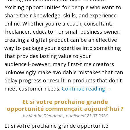
exciting opportunities for people who want to
share their knowledge, skills, and experience
online. Whether you're a coach, consultant,
freelancer, educator, or small business owner,
creating a digital product can be an effective
way to package your expertise into something
that provides lasting value to your
audience.However, many first-time creators
unknowingly make avoidable mistakes that can
delay progress or result in products that don't
meet customer needs.
Continue reading →
Et si votre prochaine grande
opportunité commençait aujourd'hui ?
by Kambo Dieudone , published 23.07.2026
Et si votre prochaine grande opportunité