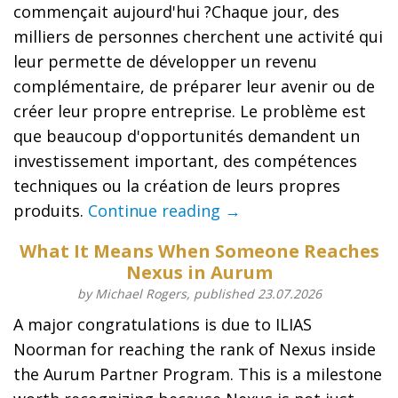
commençait aujourd'hui ?Chaque jour, des
milliers de personnes cherchent une activité qui
leur permette de développer un revenu
complémentaire, de préparer leur avenir ou de
créer leur propre entreprise. Le problème est
que beaucoup d'opportunités demandent un
investissement important, des compétences
techniques ou la création de leurs propres
produits.
Continue reading →
What It Means When Someone Reaches
Nexus in Aurum
by Michael Rogers, published 23.07.2026
A major congratulations is due to ILIAS
Noorman for reaching the rank of Nexus inside
the Aurum Partner Program. This is a milestone