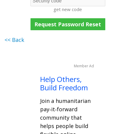
get new code
<< Back
Member Ad
Help Others,
Build Freedom
Join a humanitarian
pay‑it‑forward
community that
helps people build