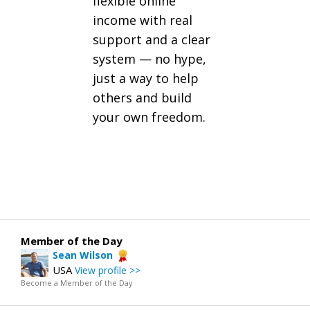
flexible online
income with real
support and a clear
system — no hype,
just a way to help
others and build
your own freedom.
Member of the Day
Sean Wilson
USA
View profile >>
Become a Member of the Day