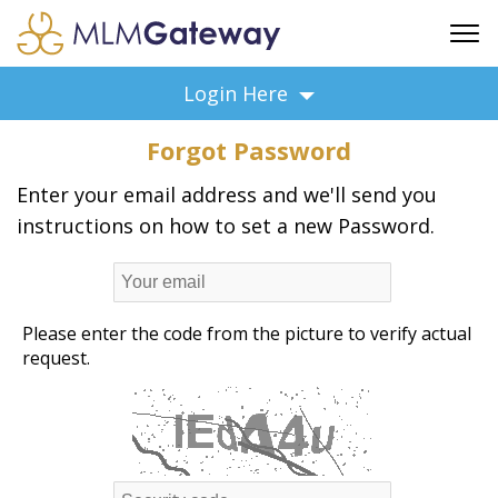
FREE SIGN UP
Login Here
ADVERTISING
Forgot Password
FAQ
SUPPORT
Enter your email address and we'll send you
instructions on how to set a new Password.
BUSINESS ANNOUNCEMENTS
FEATURED PROFESSIONALS
BUSINESS OPPORTUNITIES
Please enter the code from the picture to verify actual
request.