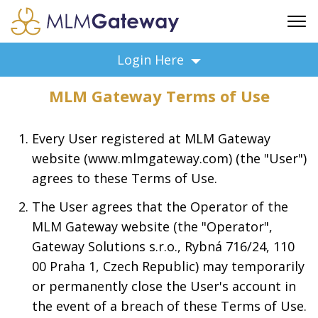
FREE SIGN UP
Login Here
ADVERTISING
MLM Gateway Terms of Use
FAQ
SUPPORT
Every User registered at MLM Gateway
BUSINESS ANNOUNCEMENTS
website (www.mlmgateway.com) (the "User")
FEATURED PROFESSIONALS
agrees to these Terms of Use.
BUSINESS OPPORTUNITIES
The User agrees that the Operator of the
MLM Gateway website (the "Operator",
Gateway Solutions s.r.o., Rybná 716/24, 110
00 Praha 1, Czech Republic) may temporarily
or permanently close the User's account in
the event of a breach of these Terms of Use.