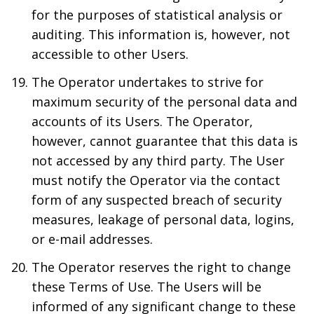
for the purposes of statistical analysis or
auditing. This information is, however, not
accessible to other Users.
The Operator undertakes to strive for
maximum security of the personal data and
accounts of its Users. The Operator,
however, cannot guarantee that this data is
not accessed by any third party. The User
must notify the Operator via the contact
form of any suspected breach of security
measures, leakage of personal data, logins,
or e-mail addresses.
The Operator reserves the right to change
these Terms of Use. The Users will be
informed of any significant change to these