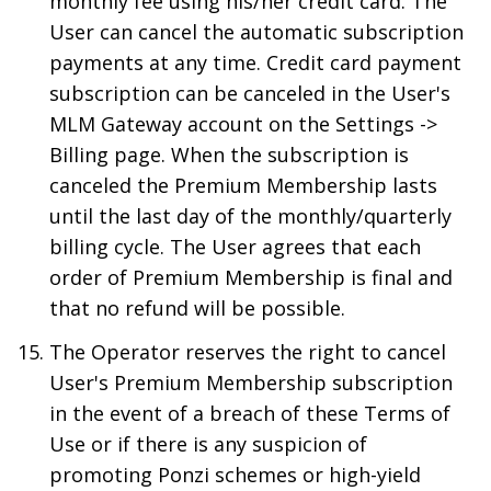
monthly fee using his/her credit card. The
User can cancel the automatic subscription
payments at any time. Credit card payment
subscription can be canceled in the User's
MLM Gateway account on the Settings ->
Billing page. When the subscription is
canceled the Premium Membership lasts
until the last day of the monthly/quarterly
billing cycle. The User agrees that each
order of Premium Membership is final and
that no refund will be possible.
The Operator reserves the right to cancel
User's Premium Membership subscription
in the event of a breach of these Terms of
Use or if there is any suspicion of
promoting Ponzi schemes or high-yield