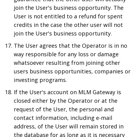
join the User's business opportunity. The
User is not entitled to a refund for spent
credits in the case the other user will not
join the User's business opportunity.
The User agrees that the Operator is in no
way responsible for any loss or damage
whatsoever resulting from joining other
users business opportunities, companies or
investing programs.
If the User's account on MLM Gateway is
closed either by the Operator or at the
request of the User, the personal and
contact information, including e-mail
address, of the User will remain stored in
the database for as long as it is necessary