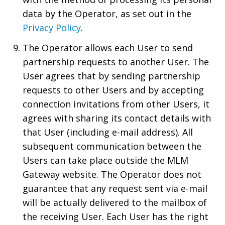
data by the Operator, as set out in the
Privacy Policy
.
The Operator allows each User to send
partnership requests to another User. The
User agrees that by sending partnership
requests to other Users and by accepting
connection invitations from other Users, it
agrees with sharing its contact details with
that User (including e-mail address). All
subsequent communication between the
Users can take place outside the MLM
Gateway website. The Operator does not
guarantee that any request sent via e-mail
will be actually delivered to the mailbox of
the receiving User. Each User has the right