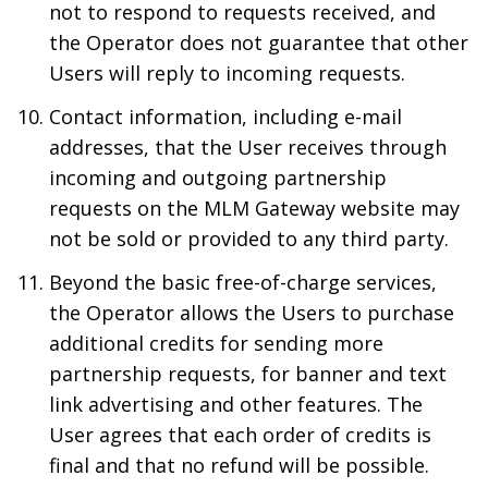
not to respond to requests received, and
the Operator does not guarantee that other
Users will reply to incoming requests.
Contact information, including e-mail
addresses, that the User receives through
incoming and outgoing partnership
requests on the MLM Gateway website may
not be sold or provided to any third party.
Beyond the basic free-of-charge services,
the Operator allows the Users to purchase
additional credits for sending more
partnership requests, for banner and text
link advertising and other features. The
User agrees that each order of credits is
final and that no refund will be possible.