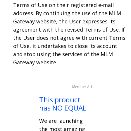
Terms of Use on their registered e-mail
address. By continuing the use of the MLM
Gateway website, the User expresses its
agreement with the revised Terms of Use. If
the User does not agree with current Terms
of Use, it undertakes to close its account
and stop using the services of the MLM
Gateway website.
Member Ad
This product
has NO EQUAL
We are launching
the most amazing