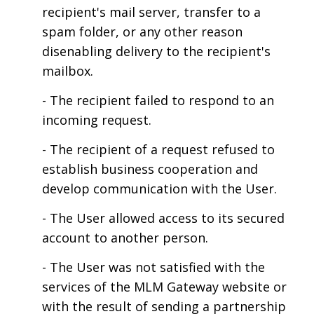
recipient's mail server, transfer to a
spam folder, or any other reason
disenabling delivery to the recipient's
mailbox.
- The recipient failed to respond to an
incoming request.
- The recipient of a request refused to
establish business cooperation and
develop communication with the User.
- The User allowed access to its secured
account to another person.
- The User was not satisfied with the
services of the MLM Gateway website or
with the result of sending a partnership