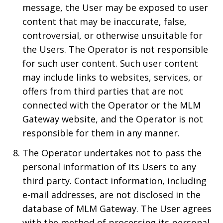
message, the User may be exposed to user
content that may be inaccurate, false,
controversial, or otherwise unsuitable for
the Users. The Operator is not responsible
for such user content. Such user content
may include links to websites, services, or
offers from third parties that are not
connected with the Operator or the MLM
Gateway website, and the Operator is not
responsible for them in any manner.
The Operator undertakes not to pass the
personal information of its Users to any
third party. Contact information, including
e-mail addresses, are not disclosed in the
database of MLM Gateway. The User agrees
with the method of processing its personal