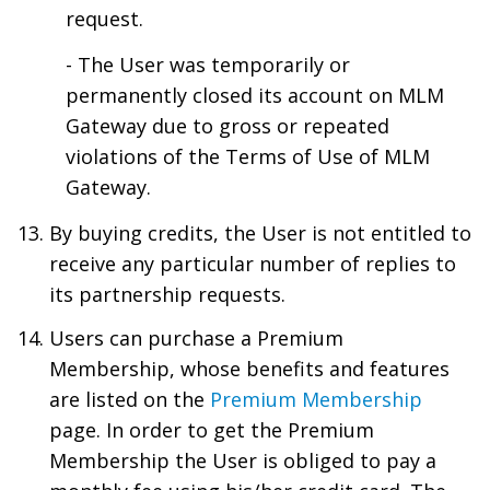
request.
- The User was temporarily or
permanently closed its account on MLM
Gateway due to gross or repeated
violations of the Terms of Use of MLM
Gateway.
By buying credits, the User is not entitled to
receive any particular number of replies to
its partnership requests.
Users can purchase a Premium
Membership, whose benefits and features
are listed on the
Premium Membership
page. In order to get the Premium
Membership the User is obliged to pay a