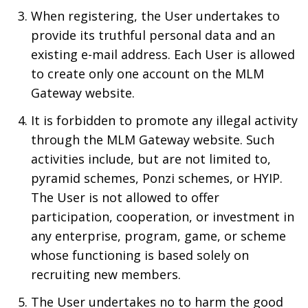
When registering, the User undertakes to
provide its truthful personal data and an
existing e-mail address. Each User is allowed
to create only one account on the MLM
Gateway website.
It is forbidden to promote any illegal activity
through the MLM Gateway website. Such
activities include, but are not limited to,
pyramid schemes, Ponzi schemes, or HYIP.
The User is not allowed to offer
participation, cooperation, or investment in
any enterprise, program, game, or scheme
whose functioning is based solely on
recruiting new members.
The User undertakes no to harm the good