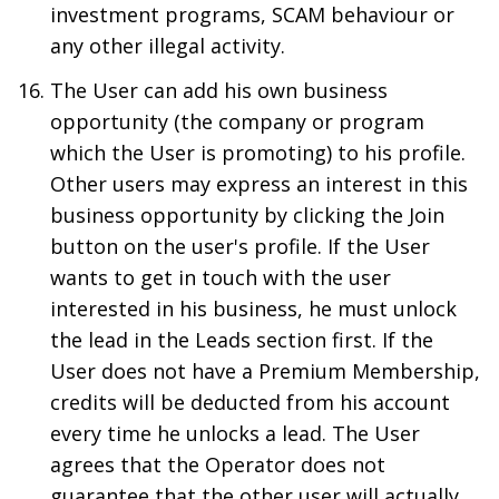
investment programs, SCAM behaviour or
any other illegal activity.
The User can add his own business
opportunity (the company or program
which the User is promoting) to his profile.
Other users may express an interest in this
business opportunity by clicking the Join
button on the user's profile. If the User
wants to get in touch with the user
interested in his business, he must unlock
the lead in the Leads section first. If the
User does not have a Premium Membership,
credits will be deducted from his account
every time he unlocks a lead. The User
agrees that the Operator does not
guarantee that the other user will actually