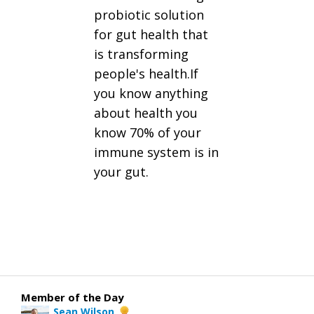
probiotic solution
for gut health that
is transforming
people's health.If
you know anything
about health you
know 70% of your
immune system is in
your gut.
Member of the Day
Sean Wilson