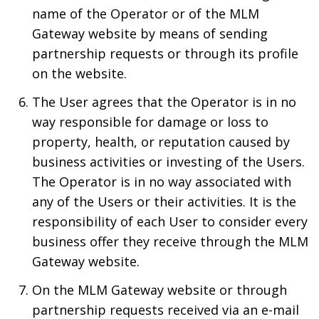
name of the Operator or of the MLM
Gateway website by means of sending
partnership requests or through its profile
on the website.
The User agrees that the Operator is in no
way responsible for damage or loss to
property, health, or reputation caused by
business activities or investing of the Users.
The Operator is in no way associated with
any of the Users or their activities. It is the
responsibility of each User to consider every
business offer they receive through the MLM
Gateway website.
On the MLM Gateway website or through
partnership requests received via an e-mail