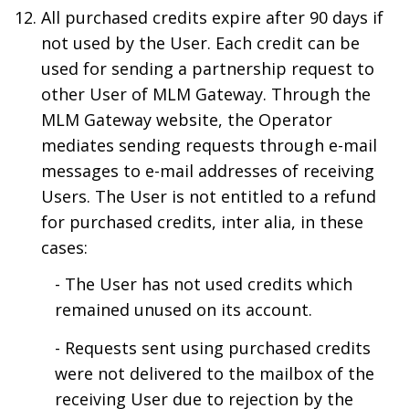
All purchased credits expire after 90 days if
not used by the User. Each credit can be
used for sending a partnership request to
other User of MLM Gateway. Through the
MLM Gateway website, the Operator
mediates sending requests through e-mail
messages to e-mail addresses of receiving
Users. The User is not entitled to a refund
for purchased credits, inter alia, in these
cases:
- The User has not used credits which
remained unused on its account.
- Requests sent using purchased credits
were not delivered to the mailbox of the
receiving User due to rejection by the