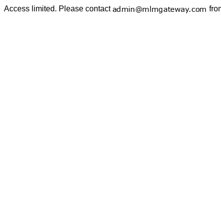
Access limited. Please contact
fro