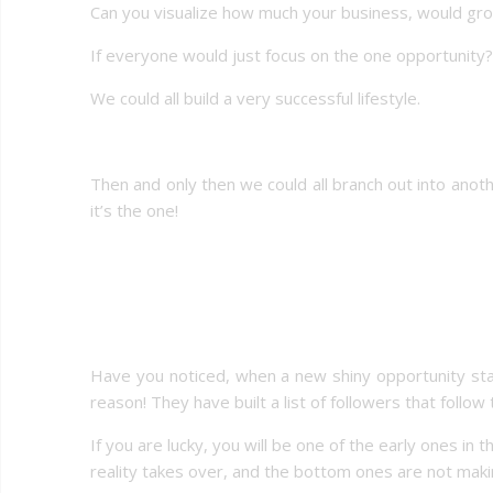
Can you visualize how much your business, would gr
If everyone would just focus on the one opportunity?
We could all build a very successful lifestyle.
Then and only then we could all branch out into ano
it’s the one!
Have you noticed, when a new shiny opportunity star
reason! They have built a list of followers that foll
If you are lucky, you will be one of the early ones in 
reality takes over, and the bottom ones are not mak