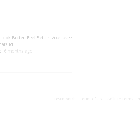
 Look Better. Feel Better. Vous avez
ats ici
do
6 months ago
Testimonials
Terms of Use
Affiliate Terms
P