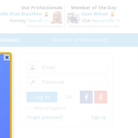
Our Professionals
Member of the Day
ullik Elias Braathen
Sean Wilson
Norway
USA
View all >>
View profile >>
View All Professionals
Become a Member of the Day
SSIONALS
BUSINESS OPPORTUNITIES
OR
Keep me logged in
Forgot password?
Sign Up
ing a