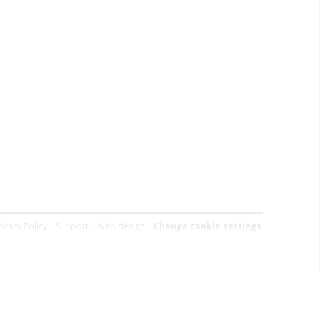
rivacy Policy
Support
Web design
Change cookie settings