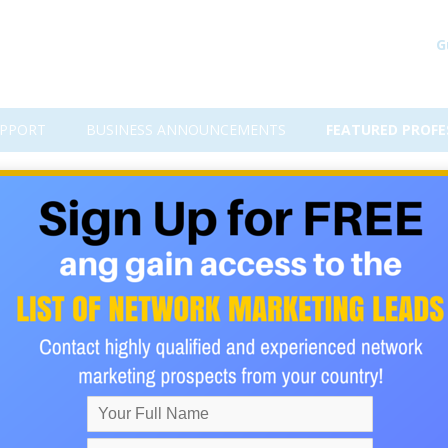
G
PPORT
BUSINESS ANNOUNCEMENTS
FEATURED PROFE
r?
 have a great program, or service you are promoting.
 business is stuck!
one for joining.
acts they can promote the opportunity to. Now you are both mak