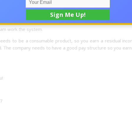
’s going to multiply, everyones income?
eam work the system.
t needs to be a consumable product, so you earn a residual inco
ed. The company needs to have a good pay structure so you earn
u!
17