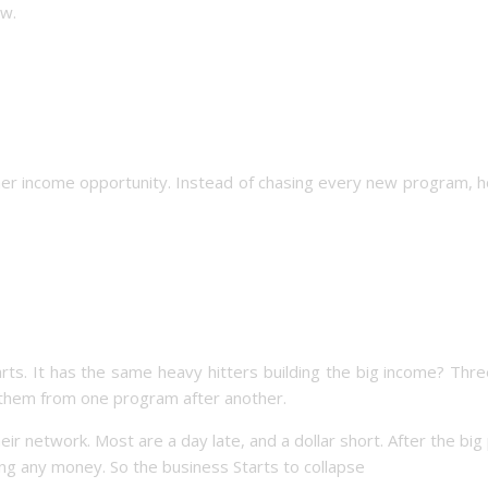
ow.
ther income opportunity. Instead of chasing every new program, 
ts. It has the same heavy hitters building the big income? Thre
ow them from one program after another.
their network. Most are a day late, and a dollar short. After the big
ing any money. So the business Starts to collapse