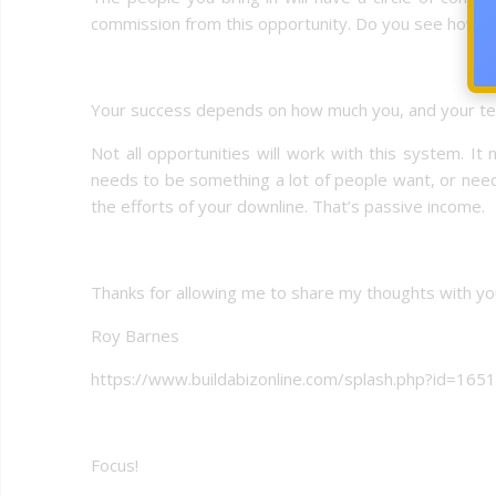
commission from this opportunity. Do you see how it
Your success depends on how much you, and your t
Not all opportunities will work with this system. I
needs to be something a lot of people want, or ne
the efforts of your downline. That’s passive income.
Thanks for allowing me to share my thoughts with yo
Roy Barnes
https://www.buildabizonline.com/splash.php?id=165
Focus!