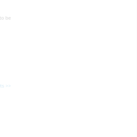
 to be
ts >>