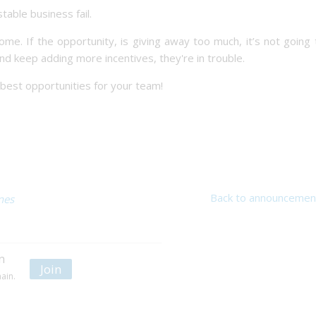
table business fail.
e. If the opportunity, is giving away too much, it’s not going
and keep adding more incentives, they're in trouble.
e best opportunities for your team!
Back to announcemen
nes
n
Join
ain.