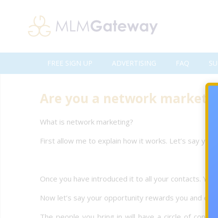
FREE SIGN UP
ADVERTISING
FAQ
SU
Are you a network markete
What is network marketing?
First allow me to explain how it works. Let’s say you
Once you have introduced it to all your contacts. Your
Now let’s say your opportunity rewards you and every
The people you bring in will have a circle of cont