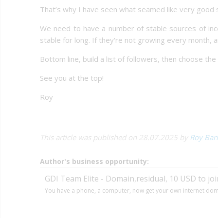
That’s why I have seen what seamed like very good s
We need to have a number of stable sources of incom
stable for long. If they're not growing every month, 
Bottom line, build a list of followers, then choose th
See you at the top!
Roy
This article was published on 28.07.2025 by
Roy Bar
Author's business opportunity:
GDI Team Elite - Domain,residual, 10 USD to joi
You have a phone, a computer, now get your own internet dom