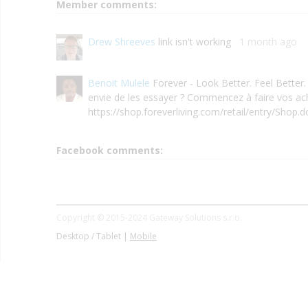
Member comments:
Drew Shreeves
link isn't working
1 month ago
Benoit Mulele
Forever - Look Better. Feel Better.
envie de les essayer ? Commencez à faire vos ach
https://shop.foreverliving.com/retail/entry/Shop.
Facebook comments:
Copyright © 2015-2024 Gateway Solutions s.r.o.
Desktop / Tablet |
Mobile