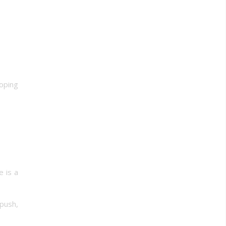
hoping
e is a
 push,