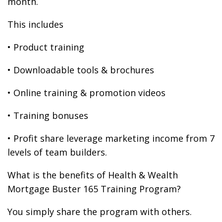
month.
This includes
• Product training
• Downloadable tools & brochures
• Online training & promotion videos
• Training bonuses
• Profit share leverage marketing income from 7
levels of team builders.
What is the benefits of Health & Wealth
Mortgage Buster 165 Training Program?
You simply share the program with others.