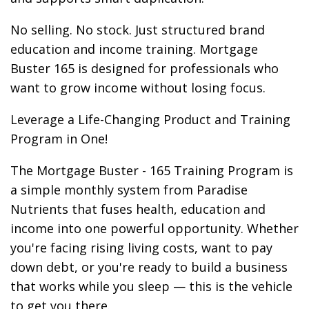
No selling. No stock. Just structured brand
education and income training. Mortgage
Buster 165 is designed for professionals who
want to grow income without losing focus.
Leverage a Life-Changing Product and Training
Program in One!
The Mortgage Buster - 165 Training Program is
a simple monthly system from Paradise
Nutrients that fuses health, education and
income into one powerful opportunity. Whether
you're facing rising living costs, want to pay
down debt, or you're ready to build a business
that works while you sleep — this is the vehicle
to get you there.