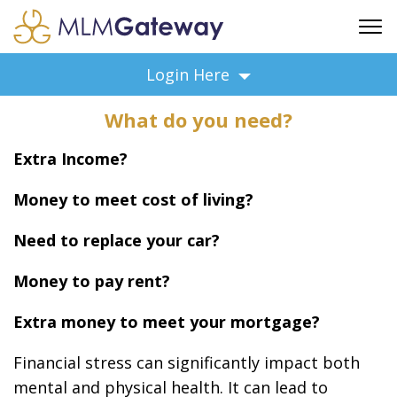
FREE SIGN UP
Login Here
ADVERTISING
What do you need?
FAQ
SUPPORT
Extra Income?
BUSINESS ANNOUNCEMENTS
Money to meet cost of living?
FEATURED PROFESSIONALS
BUSINESS OPPORTUNITIES
Need to replace your car?
Money to pay rent?
Extra money to meet your mortgage?
Financial stress can significantly impact both
mental and physical health. It can lead to