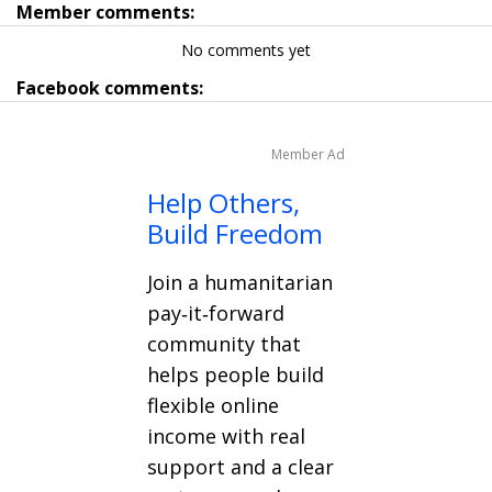
Member comments:
No comments yet
Facebook comments:
Member Ad
Help Others,
Build Freedom
Join a humanitarian
pay‑it‑forward
community that
helps people build
flexible online
income with real
support and a clear