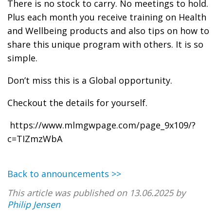
There is no stock to carry. No meetings to hold.
Plus each month you receive training on Health
and Wellbeing products and also tips on how to
share this unique program with others. It is so
simple.
Don’t miss this is a Global opportunity.
Checkout the details for yourself.
https://www.mlmgwpage.com/page_9x109/?
c=TIZmzWbA
Back to announcements >>
This article was published on 13.06.2025 by
Philip Jensen