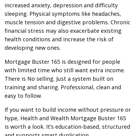
increased anxiety, depression and difficulty
sleeping. Physical symptoms like headaches,
muscle tension and digestive problems. Chronic
financial stress may also exacerbate existing
health conditions and increase the risk of
developing new ones.
Mortgage Buster 165 is designed for people
with limited time who still want extra income.
There is No selling. Just a system built on
training and sharing. Professional, clean and
easy to follow.
If you want to build income without pressure or
hype, Health and Wealth Mortgage Buster 165
is worth a look. It’s education-based, structured
and supports smart duplication.