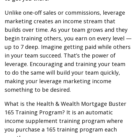
Unlike one-off sales or commissions, leverage
marketing creates an income stream that
builds over time. As your team grows and they
begin training others, you earn on every level —
up to 7 deep. Imagine getting paid while others
in your team succeed. That’s the power of
leverage. Encouraging and training your team
to do the same will build your team quickly,
making your leverage marketing income
something to be desired.
What is the Health & Wealth Mortgage Buster
165 Training Program? It is an automatic
income supplement training program where
you purchase a 165 training program each