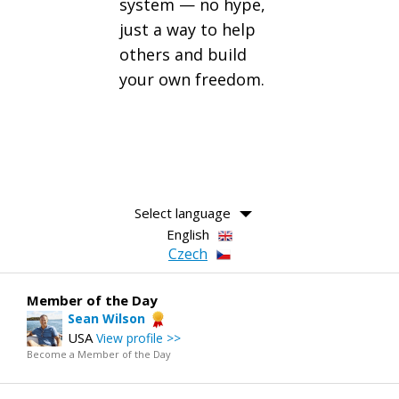
system — no hype,
just a way to help
others and build
your own freedom.
Select language
English
Czech
Member of the Day
Sean Wilson
USA
View profile >>
Become a Member of the Day