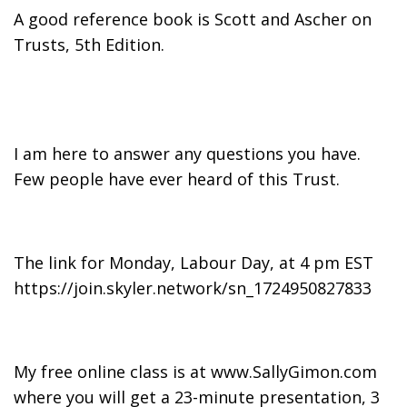
A good reference book is Scott and Ascher on
Trusts, 5th Edition.
I am here to answer any questions you have.
Few people have ever heard of this Trust.
The link for Monday, Labour Day, at 4 pm EST
https://join.skyler.network/sn_1724950827833
My free online class is at www.SallyGimon.com
where you will get a 23-minute presentation, 3