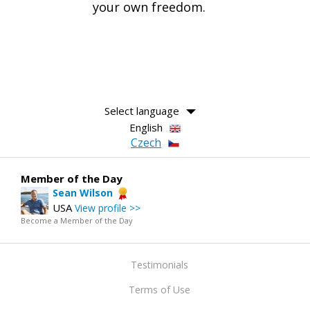
your own freedom.
Select language
English
Czech
Member of the Day
Sean Wilson
USA
View profile >>
Become a Member of the Day
Testimonials
Terms of Use