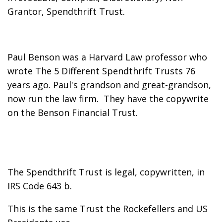
Grantor, Spendthrift Trust.
Paul Benson was a Harvard Law professor who
wrote The 5 Different Spendthrift Trusts 76
years ago. Paul's grandson and great-grandson,
now run the law firm. They have the copywrite
on the Benson Financial Trust.
The Spendthrift Trust is legal, copywritten, in
IRS Code 643 b.
This is the same Trust the Rockefellers and US