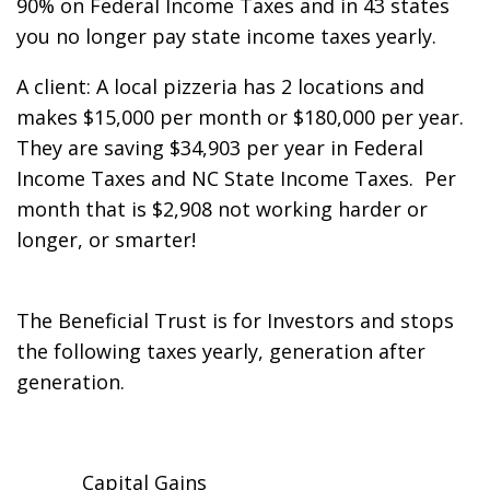
90% on Federal Income Taxes and in 43 states
you no longer pay state income taxes yearly.
A client: A local pizzeria has 2 locations and
makes $15,000 per month or $180,000 per year.
They are saving $34,903 per year in Federal
Income Taxes and NC State Income Taxes. Per
month that is $2,908 not working harder or
longer, or smarter!
The Beneficial Trust is for Investors and stops
the following taxes yearly, generation after
generation.
Capital Gains