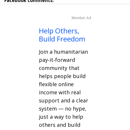
Facebook comments:
Member Ad
Help Others,
Build Freedom
Join a humanitarian
pay‑it‑forward
community that
helps people build
flexible online
income with real
support and a clear
system — no hype,
just a way to help
others and build