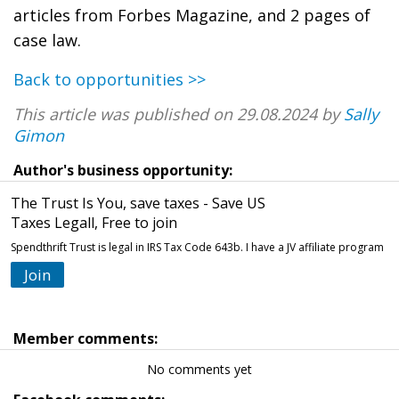
articles from Forbes Magazine, and 2 pages of
case law.
Back to opportunities >>
This article was published on 29.08.2024 by
Sally
Gimon
Author's business opportunity:
The Trust Is You, save taxes - Save US
Taxes Legall, Free to join
Spendthrift Trust is legal in IRS Tax Code 643b. I have a JV affiliate program
Join
Member comments:
No comments yet