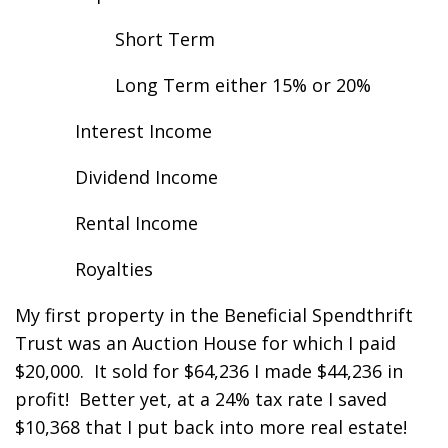
Short Term
Long Term either 15% or 20%
Interest Income
Dividend Income
Rental Income
Royalties
My first property in the Beneficial Spendthrift
Trust was an Auction House for which I paid
$20,000. It sold for $64,236 I made $44,236 in
profit! Better yet, at a 24% tax rate I saved
$10,368 that I put back into more real estate!