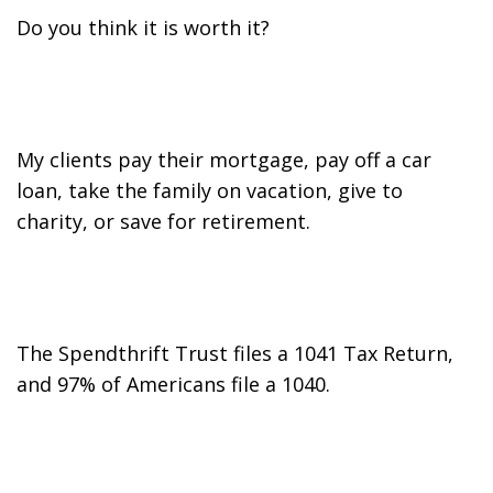
Do you think it is worth it?
My clients pay their mortgage, pay off a car
loan, take the family on vacation, give to
charity, or save for retirement.
The Spendthrift Trust files a 1041 Tax Return,
and 97% of Americans file a 1040.