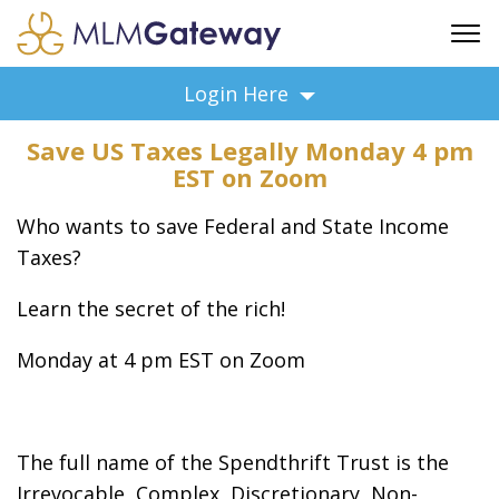
FREE SIGN UP
Login Here
ADVERTISING
Save US Taxes Legally Monday 4 pm
FAQ
EST on Zoom
SUPPORT
Who wants to save Federal and State Income
BUSINESS ANNOUNCEMENTS
Taxes?
FEATURED PROFESSIONALS
BUSINESS OPPORTUNITIES
Learn the secret of the rich!
Monday at 4 pm EST on Zoom
The full name of the Spendthrift Trust is the
Irrevocable, Complex, Discretionary, Non-