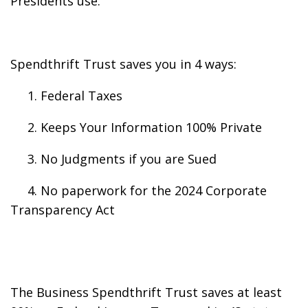
Presidents use.
Spendthrift Trust saves you in 4 ways:
1. Federal Taxes
2. Keeps Your Information 100% Private
3. No Judgments if you are Sued
4. No paperwork for the 2024 Corporate
Transparency Act
The Business Spendthrift Trust saves at least