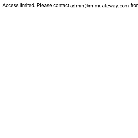
Access limited. Please contact
fro