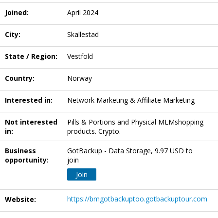
Joined:
April 2024
City:
Skallestad
State / Region:
Vestfold
Country:
Norway
Interested in:
Network Marketing & Affiliate Marketing
Not interested
Pills & Portions and Physical MLMshopping
in:
products. Crypto.
Business
GotBackup - Data Storage, 9.97 USD to
opportunity:
join
Join
https://bmgotbackuptoo.gotbackuptour.com
Website: