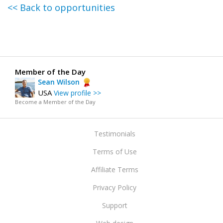
<< Back to opportunities
Member of the Day
Sean Wilson
USA
View profile >>
Become a Member of the Day
Testimonials
Terms of Use
Affiliate Terms
Privacy Policy
Support