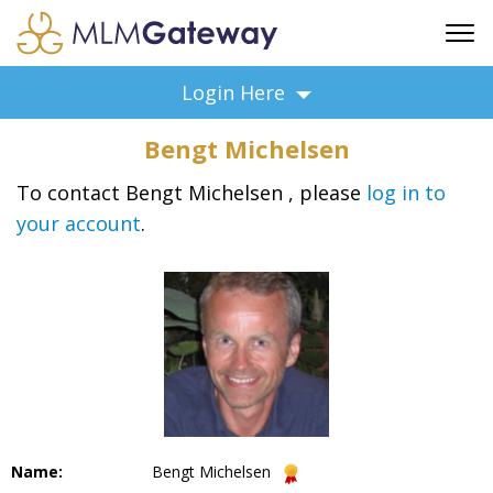
FREE SIGN UP
Login Here
ADVERTISING
Bengt Michelsen
FAQ
SUPPORT
To contact Bengt Michelsen , please
log in to
your account
.
BUSINESS ANNOUNCEMENTS
FEATURED PROFESSIONALS
BUSINESS OPPORTUNITIES
Name:
Bengt Michelsen