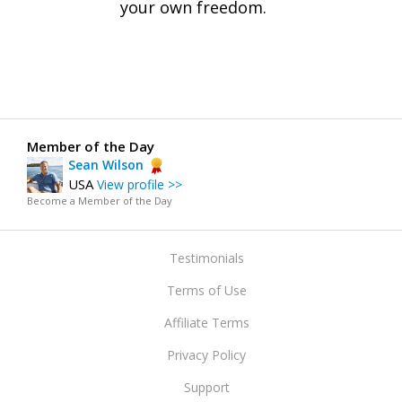
your own freedom.
Member of the Day
Sean Wilson
USA
View profile >>
Become a Member of the Day
Testimonials
Terms of Use
Affiliate Terms
Privacy Policy
Support