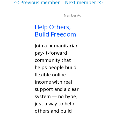
<< Previous member
Next member >>
Member Ad
Help Others,
Build Freedom
Join a humanitarian
pay‑it‑forward
community that
helps people build
flexible online
income with real
support and a clear
system — no hype,
just a way to help
others and build