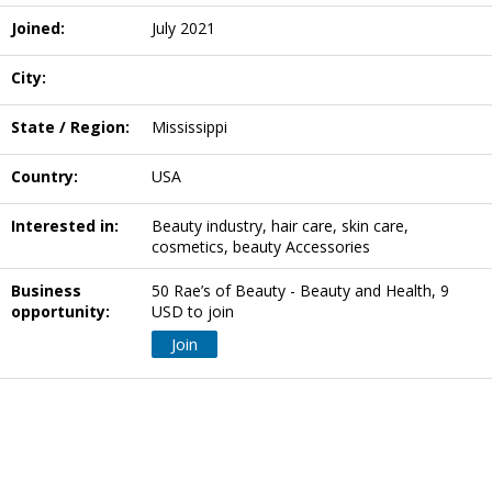
Joined:
July 2021
City:
State / Region:
Mississippi
Country:
USA
Interested in:
Beauty industry, hair care, skin care,
cosmetics, beauty Accessories
Business
50 Rae’s of Beauty - Beauty and Health, 9
opportunity:
USD to join
Join