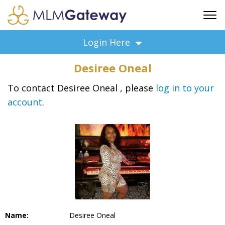
FREE SIGN UP
Login Here
ADVERTISING
Desiree Oneal
FAQ
SUPPORT
To contact Desiree Oneal , please
log in to your
account
.
BUSINESS ANNOUNCEMENTS
FEATURED PROFESSIONALS
BUSINESS OPPORTUNITIES
Name:
Desiree Oneal