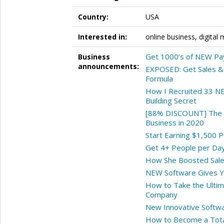
Country:
USA
Interested in:
online business, digital 
Get 1000’s of NEW Pa
Business
announcements:
EXPOSED: Get Sales & 
Formula
How I Recruited 33 NE
Building Secret
[88% DISCOUNT] The R
Business in 2020
Start Earning $1,500 
Get 4+ People per Day
How She Boosted Sale
NEW Software Gives Y
How to Take the Ultim
Company
New Innovative Softwar
How to Become a Total