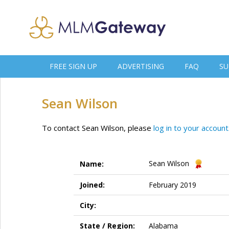
FREE SIGN UP
ADVERTISING
FAQ
SU
Sean Wilson
To contact Sean Wilson, please
log in to your account
Sean Wilson
Name:
Joined:
February 2019
City:
State / Region:
Alabama