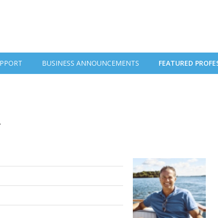
PPORT
BUSINESS ANNOUNCEMENTS
FEATURED PROFE
.