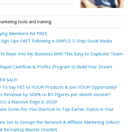
marketing tools and training
ying Members for FREE
Sign-Ups FAST Following a SIMPLE 5-Step Social Media
W Reps Into My Business With This Easy to Duplicate Team-
apid Cashflow & Profits Program to Build Your Dream
PER SALE!
 To Say YES to YOUR Products & Join YOUR Opportunity!
s Revenue by 500% to $5-Figures per Month Income?
OU a Massive Edge in 2020!
ate Done-For-You Shortcut to Top Earner Status in Your
e Set to Disrupt the Network & Affiliate Marketing Industr
 Recruiting Master (Inside!)