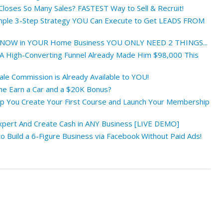
oses So Many Sales? FASTEST Way to Sell & Recruit!
ple 3-Step Strategy YOU Can Execute to Get LEADS FROM
NOW in YOUR Home Business YOU ONLY NEED 2 THINGS...
 High-Converting Funnel Already Made Him $98,000 This
le Commission is Already Available to YOU!
e Earn a Car and a $20K Bonus?
lp You Create Your First Course and Launch Your Membership
xpert And Create Cash in ANY Business [LIVE DEMO]
 Build a 6-Figure Business via Facebook Without Paid Ads!