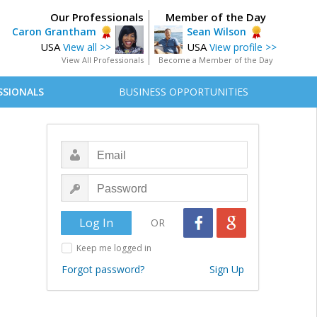
Our Professionals
Member of the Day
Caron Grantham
Sean Wilson
USA
USA
View all >>
View profile >>
View All Professionals
Become a Member of the Day
SSIONALS
BUSINESS OPPORTUNITIES
OR
Keep me logged in
Forgot password?
Sign Up