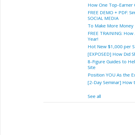
How One Top-Earner Cl
FREE DEMO + PDF: Sim
SOCIAL MEDIA
To Make More Money 
FREE TRAINING: How A
Year!
Hot New $1,000 per Sa
[EXPOSED] How Did Sh
8-Figure Guides to He
Site
Position YOU As the E
[2-Day Seminar] How to
See all