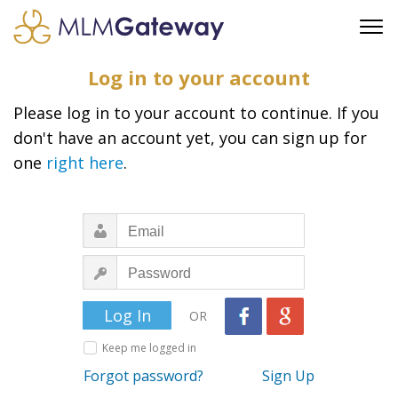
FREE SIGN UP
Log in to your account
ADVERTISING
Please log in to your account to continue. If you
FAQ
don't have an account yet, you can sign up for
SUPPORT
one
right here
.
BUSINESS ANNOUNCEMENTS
FEATURED PROFESSIONALS
BUSINESS OPPORTUNITIES
OR
Keep me logged in
Forgot password?
Sign Up