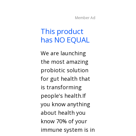
Member Ad
This product
has NO EQUAL
We are launching
the most amazing
probiotic solution
for gut health that
is transforming
people's health.If
you know anything
about health you
know 70% of your
immune system is in