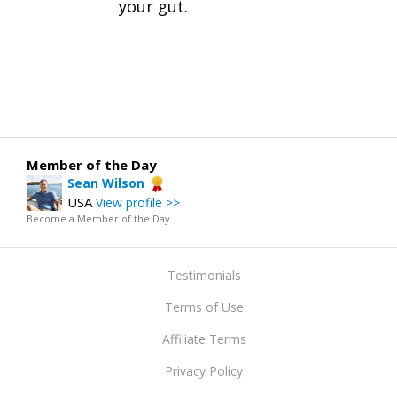
your gut.
Member of the Day
Sean Wilson
USA
View profile >>
Become a Member of the Day
Testimonials
Terms of Use
Affiliate Terms
Privacy Policy