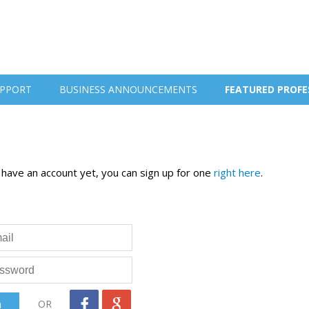
PPORT
BUSINESS ANNOUNCEMENTS
FEATURED PROFE
t have an account yet, you can sign up for one
right here
.
OR