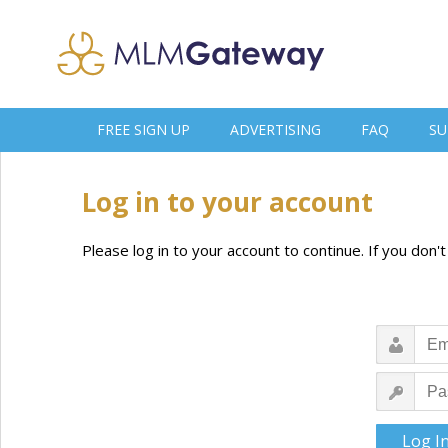
FREE SIGN UP
ADVERTISING
FAQ
SU
Log in to your account
Please log in to your account to continue. If you don'