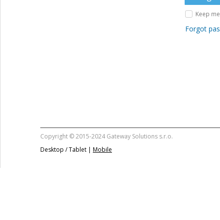
Keep me 
Forgot pa
Copyright © 2015-2024 Gateway Solutions s.r.o.
Desktop / Tablet |
Mobile