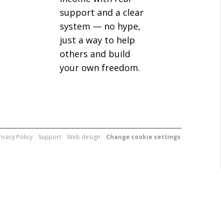
support and a clear
system — no hype,
just a way to help
others and build
your own freedom.
rivacy Policy
Support
Web design
Change cookie settings