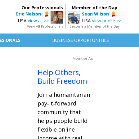
Our Professionals
Member of the Day
Eric Nelson
Sean Wilson
USA
USA
View all >>
View profile >>
View All Professionals
Become a Member of the Day
SSIONALS
BUSINESS OPPORTUNITIES
Member Ad
Help Others,
Build Freedom
Join a humanitarian
pay‑it‑forward
community that
helps people build
flexible online
income with real