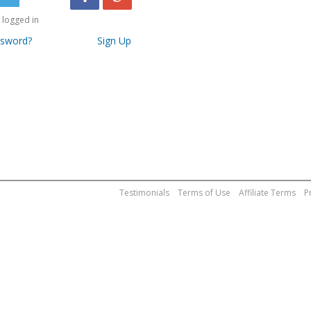
logged in
ssword?
Sign Up
Testimonials
Terms of Use
Affiliate Terms
P