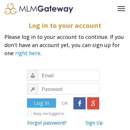
FREE SIGN UP
Log in to your account
ADVERTISING
Please log in to your account to continue. If you
FAQ
don't have an account yet, you can sign up for
SUPPORT
one
right here
.
BUSINESS ANNOUNCEMENTS
FEATURED PROFESSIONALS
BUSINESS OPPORTUNITIES
OR
Keep me logged in
Forgot password?
Sign Up