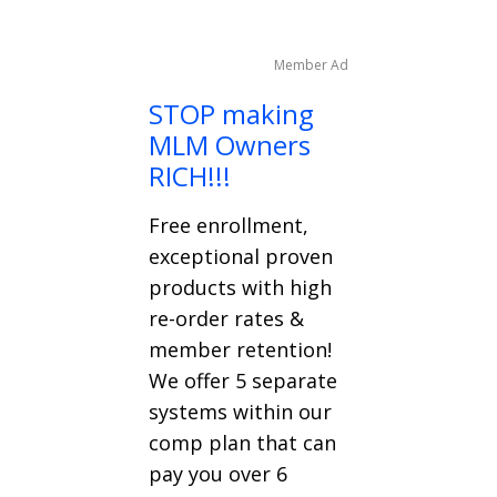
Member Ad
STOP making
MLM Owners
RICH!!!
Free enrollment,
exceptional proven
products with high
re-order rates &
member retention!
We offer 5 separate
systems within our
comp plan that can
pay you over 6