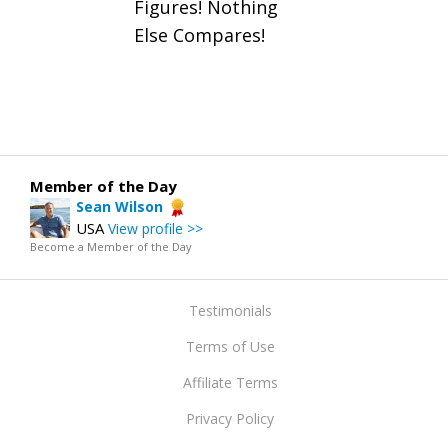
Figures! Nothing
Else Compares!
Member of the Day
Sean Wilson
USA
View profile >>
Become a Member of the Day
Testimonials
Terms of Use
Affiliate Terms
Privacy Policy