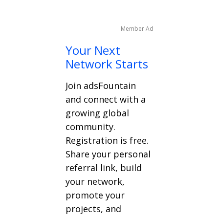
Member Ad
Your Next
Network Starts
Join adsFountain
and connect with a
growing global
community.
Registration is free.
Share your personal
referral link, build
your network,
promote your
projects, and