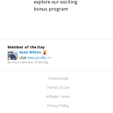
explore our exciting
bonus program
Member of the Day
Sean Wilson
USA
View profile >>
Become a Member of the Day
Testimonials
Terms of Use
Affiliate Terms
Privacy Policy