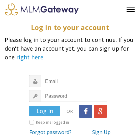
FREE SIGN UP
Log in to your account
ADVERTISING
Please log in to your account to continue. If you
FAQ
don't have an account yet, you can sign up for
SUPPORT
one
right here
.
BUSINESS ANNOUNCEMENTS
FEATURED PROFESSIONALS
BUSINESS OPPORTUNITIES
OR
Keep me logged in
Forgot password?
Sign Up