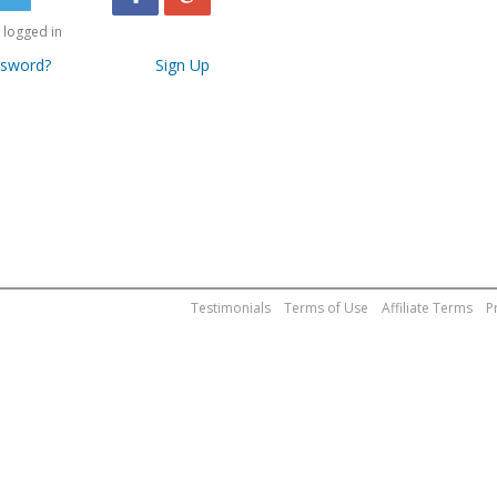
logged in
ssword?
Sign Up
Testimonials
Terms of Use
Affiliate Terms
P