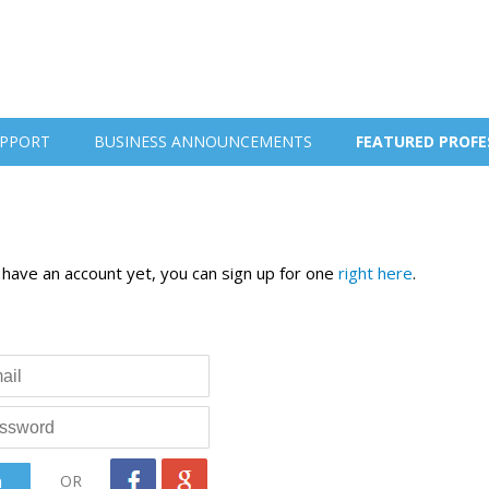
PPORT
BUSINESS ANNOUNCEMENTS
FEATURED PROFE
t have an account yet, you can sign up for one
right here
.
OR