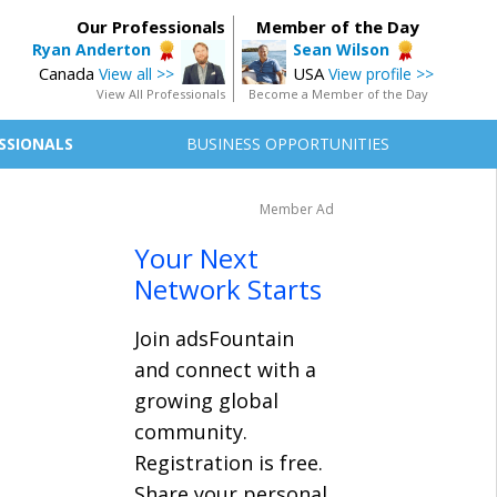
Our Professionals
Member of the Day
Ryan Anderton
Sean Wilson
Canada
USA
View all >>
View profile >>
View All Professionals
Become a Member of the Day
SSIONALS
BUSINESS OPPORTUNITIES
Member Ad
Your Next
Network Starts
Join adsFountain
and connect with a
growing global
community.
Registration is free.
Share your personal