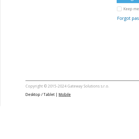
Keep me 
Forgot pa
Copyright © 2015-2024 Gateway Solutions s.r.o.
Desktop / Tablet |
Mobile