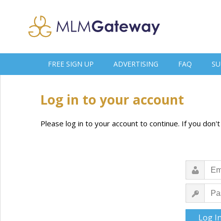
FREE SIGN UP
ADVERTISING
FAQ
SU
Log in to your account
Please log in to your account to continue. If you don'