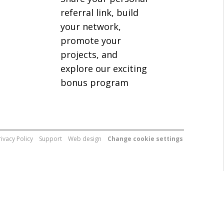
referral link, build
your network,
promote your
projects, and
explore our exciting
bonus program
rivacy Policy
Support
Web design
Change cookie settings