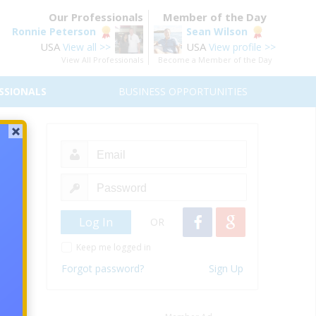
Our Professionals
Member of the Day
Ronnie Peterson
Sean Wilson
USA
USA
View all >>
View profile >>
View All Professionals
Become a Member of the Day
SSIONALS
BUSINESS OPPORTUNITIES
t
ication
5.2017
OR
nuary,
Keep me logged in
es you
nuses.
Forgot password?
Sign Up