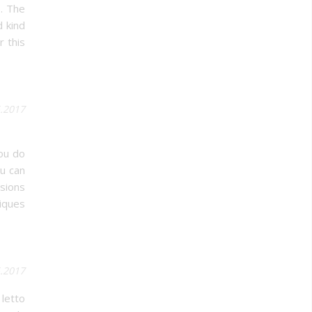
s. The
d kind
r this
5.2017
ou do
ou can
sions
iques
.2017
 letto