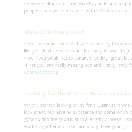
so please either email me directly and in subject put 
people that want to be a part of this.
Continue readi
Make $200 Every Hour!
Hello everyone!I work with all real and legit companies
like you don't need to read this and you want to jum
Now!If you would like to continue reading, great, let'
If not you are really missing out and I truly, truly
Continue reading →
Looking for the Perfect Business can be 
When I started looking online for a Business it was
look great, but have no substance and some which lo
good to find the good is such a lengthy process. I s
work altogether and take care of my three young child