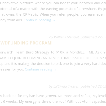
and innovative platform where you can boost your network and ea
otential of a matrix with the earning potential of a revshare. By jo
that owns the CPMatrix. When you refer people, you earn even
oney from ads.
Continue reading →
by William Manuel, published 22.0
CROWDFUNDING PROGRAM!
 Forward" Team Build Strategy to $10K a Month!LET ME ASK 
AM TO JOIN BECOMING AN ALMOST IMPOSSIBLE DECISION? 
 and it is making the decision to pick one to join a very hard dec
easier for you.
Continue reading →
by La'Cinda Trotter, published 22.0
ves back, so far my hair have grown, No more acid reflux, My leve
ast 6 weeks, My energy is threw the roof With out Atom capsule