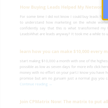
How Buying Leads Helped My Network M
For some time I did not know I could buy leads for 
to understand how marketing on the whole worked
confidently say that this is what transformed my 
LeadsWhat are leads anyway? It took me a while to u
learn how you can make $10,000 every 
start making $10,000 a month with one of the highe
possible as low as seven days for more info click he
money with no effort on your part.I know you have he
promise but am no guruam just a normal guy you ca
Continue reading →
Join CPMatrix Now: The matrix to put al