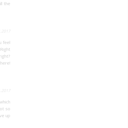
ll the
5.2017
u feel
 Right
right?
 here!
.2017
 which
not so
ive up