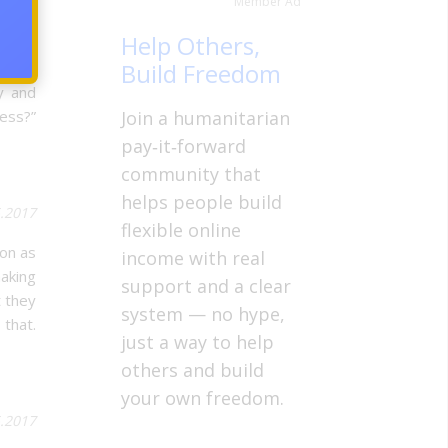
Member Ad
5.2017
Help Others,
Build Freedom
I grew
y and
ess?”
Join a humanitarian
pay‑it‑forward
community that
helps people build
5.2017
flexible online
on as
income with real
making
support and a clear
t they
system — no hype,
that.
just a way to help
others and build
your own freedom.
5.2017