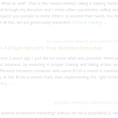
lifted as well? That is the reason behind calling it helping hand
 through my donation and I invite other passionate, willing an
request you people to invite others to extend their hands too fo
n all this, we are generously rewarded.
Continue reading →
by Dawn-marie Nesbitt, published 21.0
 4-6 Sign-Ups Into Your Business Everyday
nest 2 years ago I just did not know what was possible. When y
r business, by investing in proper training and taking action, y
 difference between someone who earns $100 a month in commis
ly at the $100-a-month mark, then implementing the right techn
ading →
by Cosmo Merenna, published 21.05
 azienda di network marketing? Adesso ne hai la possibilità! Si, hai