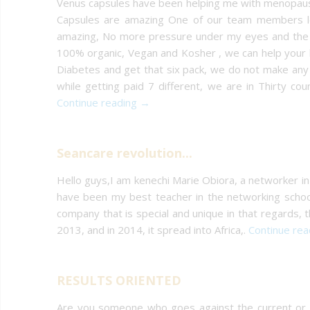
Venus capsules have been helping me with menopause 
Capsules are amazing One of our team members lo
amazing, No more pressure under my eyes and the ni
100% organic, Vegan and Kosher , we can help your ha
Diabetes and get that six pack, we do not make any 
while getting paid 7 different, we are in Thirty 
Continue reading →
Seancare revolution...
Hello guys,I am kenechi Marie Obiora, a networker in
have been my best teacher in the networking scho
company that is special and unique in that regards,
2013, and in 2014, it spread into Africa,.
Continue re
RESULTS ORIENTED
Are you someone who goes against the current or a