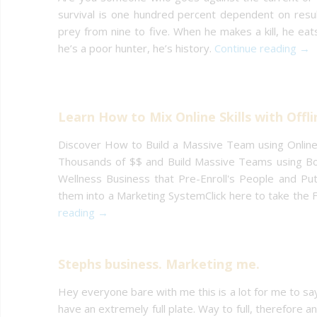
survival is one hundred percent dependent on result
prey from nine to five. When he makes a kill, he eat
he’s a poor hunter, he’s history.
Continue reading →
Learn How to Mix Online Skills with Offli
Discover How to Build a Massive Team using Online 
Thousands of $$ and Build Massive Teams using Bot
Wellness Business that Pre-Enroll's People and Pu
them into a Marketing SystemClick here to take the
reading →
Stephs business. Marketing me.
Hey everyone bare with me this is a lot for me to say 
have an extremely full plate. Way to full, therefore