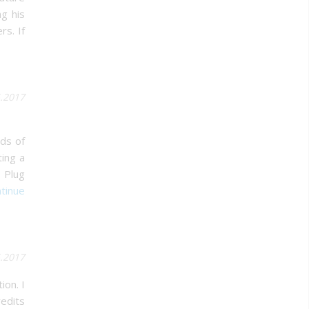
ng his
rs. If
5.2017
ds of
ing a
 Plug
tinue
5.2017
ion. I
redits