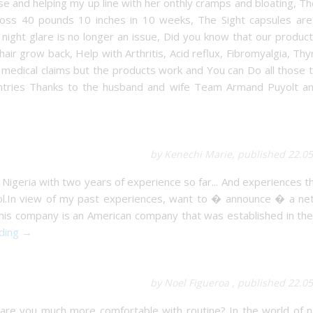
and helping my up line with her onthly cramps and bloating, Th
ss 40 pounds 10 inches in 10 weeks, The Sight capsules are 
ght glare is no longer an issue, Did you know that our product
ir grow back, Help with Arthritis, Acid reflux, Fibromyalgia, Thy
medical claims but the products work and You can Do all those 
countries Thanks to the husband and wife Team Armand Puyolt an
by Kenechi Marie, published 22.0
 Nigeria with two years of experience so far... And experiences 
ol.In view of my past experiences, want to � announce � a ne
 this company is an American company that was established in th
ading →
by Noel Figueroa , published 22.0
re you much more comfortable with routine? In the world of n