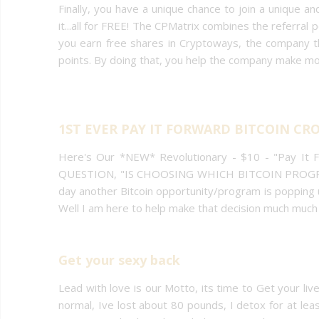
Finally, you have a unique chance to join a unique 
it...all for FREE! The CPMatrix combines the referral p
you earn free shares in Cryptoways, the company 
points. By doing that, you help the company make m
1ST EVER PAY IT FORWARD BITCOIN 
Here's Our *NEW* Revolutionary - $10 - "Pay It
QUESTION, "IS CHOOSING WHICH BITCOIN PROGR
day another Bitcoin opportunity/program is popping up
Well I am here to help make that decision much much 
Get your sexy back
Lead with love is our Motto, its time to Get your li
normal, Ive lost about 80 pounds, I detox for at le