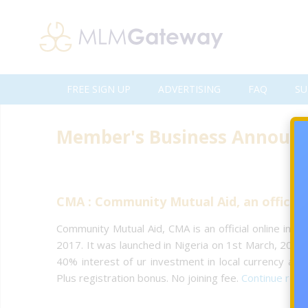
FREE SIGN UP
ADVERTISING
FAQ
SU
Member's Business Announ
CMA : Community Mutual Aid, an official
Community Mutual Aid, CMA is an official online inv
2017. It was launched in Nigeria on 1st March, 2017.
40% interest of ur investment in local currency and 
Plus registration bonus. No joining fee.
Continue rea