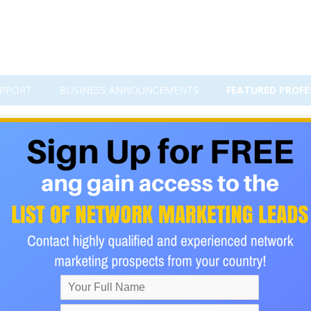
PPORT
BUSINESS ANNOUNCEMENTS
FEATURED PROFE
cements
Add Business Announcemen
Order by date of publ
 online investment
by Divine Faith, published 22.0
estment that was founded in Lesotho and South Africa on 16th Ja
 Its was officially launched in Durban on 18th March 2017. It giv
50% interest in bitcoin, just in 30days. Inaddittion to other bo
ding →