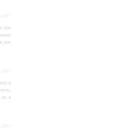
5.2017
s the
 means
e join
5.2017
vest a
 time,
 as a
.2017