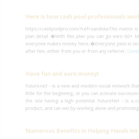
Here is how cash pool professionals wor
https://cashpoolpro.com/?ref=sandokaThis matrix is
plan detail :�With this plan you can go earn 60+ bt
everyone makes money here..�Everyone joins in singl
after him, either from you or from any referrer.
Conti
Have fun and earn money!
Future.net - is a new and modern social network that
little for the beginning, or you can activate success
the site having a high potential. FutureNet - is a
product, and can win by working alone and promoting
Numerous Benefits in Helping Hands Int