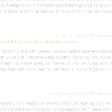
s. A hungry tiger in the wilderness doesn’t get fed for pursui
s. When he doesn’t, he starves. If he’s a good hunter, he prospe
by Ken Faminoff, published 22.0
ne Skills and Build a Massive Team...
Marketing skills with Offline. I've been ableto Generate Hundre
h Online and OfflineMarketing together. Currently I am Promot
tsthem into a Solid Binary Compensation Plan and Been able to
 Free TourThat Trains Them to Put Massive Team's together.
Con
by Stephanie Strong, published 22.0
publicly. I am living below my means trying to start up this invent
 any of you who have attempted to message me I don't have the c