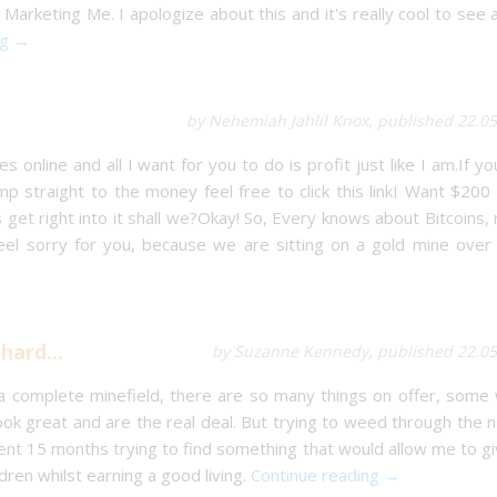
Marketing Me. I apologize about this and it's really cool to see a
ng →
by Nehemiah Jahlil Knox, published 22.0
 online and all I want for you to do is profit just like I am.If yo
p straight to the money feel free to click this linkI Want $200
s get right into it shall we?Okay! So, Every knows about Bitcoins, 
 feel sorry for you, because we are sitting on a gold mine over
hard...
by Suzanne Kennedy, published 22.05
 a complete minefield, there are so many things on offer, some
ok great and are the real deal. But trying to weed through the 
pent 15 months trying to find something that would allow me to g
ren whilst earning a good living.
Continue reading →