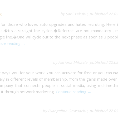
k
by Sani Yakubu, published 22.0
 for those who loves auto-upgrades and hates recruting. Here i
c..�Its a straight line cycler..�Referrals are not mandatory ,
e line.�One will cycle out to the next phase as soon as 3 peopl
nue reading →
by Adriana Mihaela, published 22.0
 pays you for your work. You can activate for free or you can in
ively in different levels of membership, from the gains made over
 company that connects people in social media, using multimedia
 it through network marketing.
Continue reading →
by Evangeline Onwuachu, published 22.05