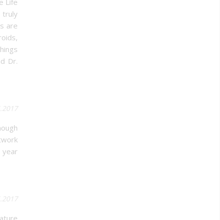
e Life
truly
s are
roids,
things
d Dr.
5.2017
though
twork
e year
5.2017
ature