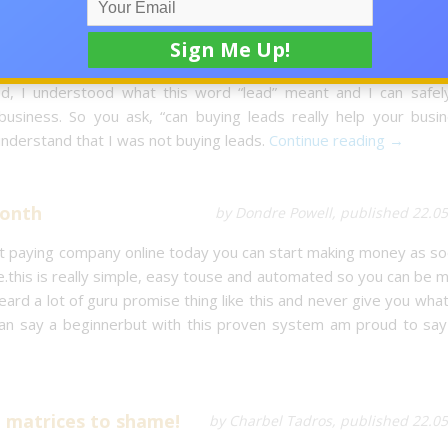
arketing Business
by Dawn-marie Nesbitt, published 22.0
my business. Heck I did not even know what leads were. But as 
, I understood what this word “lead” meant and I can safel
business. So you ask, “can buying leads really help your busin
nderstand that I was not buying leads.
Continue reading →
month
by Dondre Powell, published 22.0
st paying company online today you can start making money as so
re.this is really simple, easy touse and automated so you can be 
ard a lot of guru promise thing like this and never give you wha
n say a beginnerbut with this proven system am proud to say 
l matrices to shame!
by Charbel Tadros, published 22.0