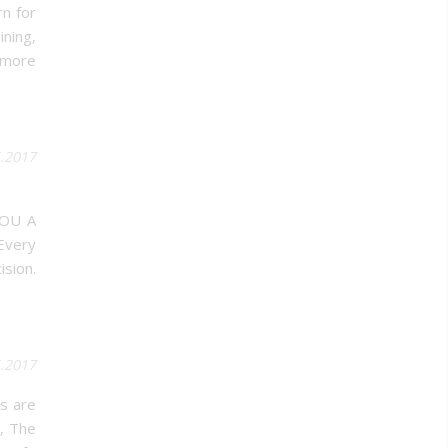
rn for
ining,
 more
5.2017
YOU A
Every
ision.
5.2017
ls are
s, The