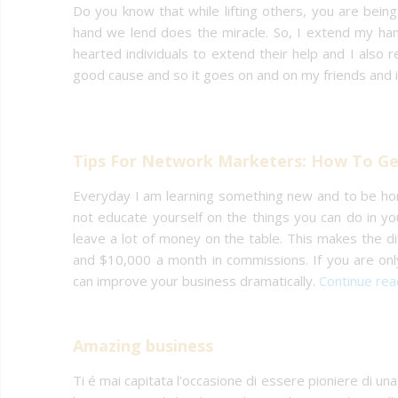
Do you know that while lifting others, you are being 
hand we lend does the miracle. So, I extend my hand
hearted individuals to extend their help and I also 
good cause and so it goes on and on my friends and i
Tips For Network Marketers: How To Get
Everyday I am learning something new and to be ho
not educate yourself on the things you can do in you
leave a lot of money on the table. This makes the
and $10,000 a month in commissions. If you are on
can improve your business dramatically.
Continue re
Amazing business
Ti é mai capitata l'occasione di essere pioniere di una