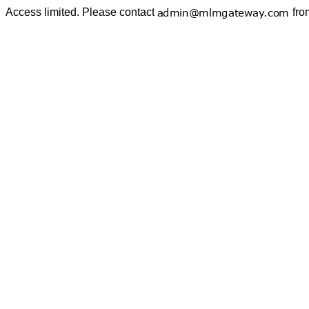
Access limited. Please contact
fro