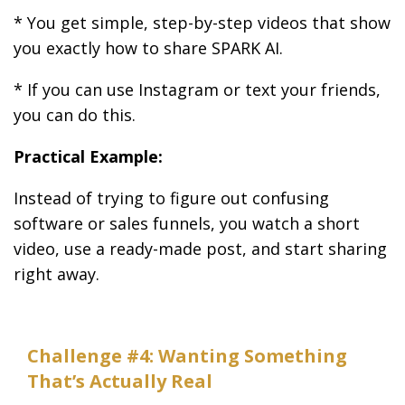
* You get simple, step-by-step videos that show
you exactly how to share SPARK AI.
* If you can use Instagram or text your friends,
you can do this.
Practical Example:
Instead of trying to figure out confusing
software or sales funnels, you watch a short
video, use a ready-made post, and start sharing
right away.
Challenge #4: Wanting Something
That’s Actually Real