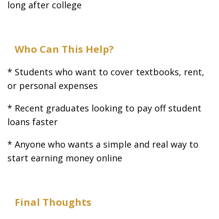
long after college
Who Can This Help?
* Students who want to cover textbooks, rent,
or personal expenses
* Recent graduates looking to pay off student
loans faster
* Anyone who wants a simple and real way to
start earning money online
Final Thoughts