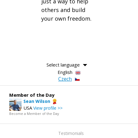
just a way to help
others and build
your own freedom.
Select language
English
Czech
Member of the Day
Sean Wilson
USA
View profile >>
Become a Member of the Day
Testimonials