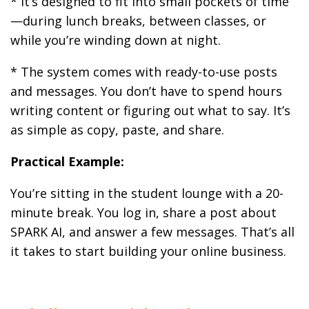
* It’s designed to fit into small pockets of time
—during lunch breaks, between classes, or
while you’re winding down at night.
* The system comes with ready-to-use posts
and messages. You don’t have to spend hours
writing content or figuring out what to say. It’s
as simple as copy, paste, and share.
Practical Example:
You’re sitting in the student lounge with a 20-
minute break. You log in, share a post about
SPARK AI, and answer a few messages. That’s all
it takes to start building your online business.