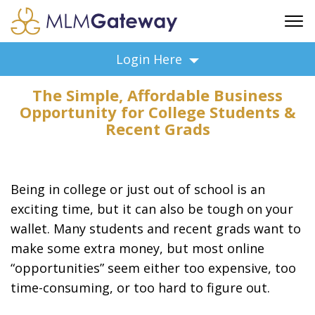
FREE SIGN UP
Login Here
ADVERTISING
The Simple, Affordable Business
FAQ
Opportunity for College Students &
SUPPORT
Recent Grads
BUSINESS ANNOUNCEMENTS
FEATURED PROFESSIONALS
Being in college or just out of school is an
BUSINESS OPPORTUNITIES
exciting time, but it can also be tough on your
wallet. Many students and recent grads want to
make some extra money, but most online
“opportunities” seem either too expensive, too
time-consuming, or too hard to figure out.