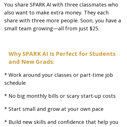
You share SPARK AI with three classmates who
also want to make extra money. They each
share with three more people. Soon, you have a
small team growing—all from just $25.
Why SPARK AI Is Perfect for Students
and New Grads:
* Work around your classes or part-time job
schedule
* No big monthly bills or scary start-up costs
* Start small and grow at your own pace
* Build new skills and confidence that help you