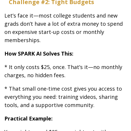
Challenge #2: Tight Budgets
Let’s face it—most college students and new
grads don’t have a lot of extra money to spend
on expensive start-up costs or monthly
memberships.
How SPARK AI Solves This:
* It only costs $25, once. That’s it—no monthly
charges, no hidden fees.
* That small one-time cost gives you access to
everything you need: training videos, sharing
tools, and a supportive community.
Practical Example: