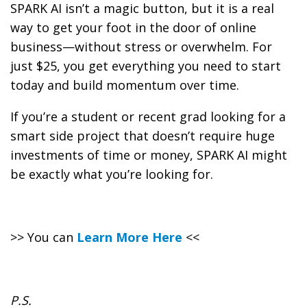
SPARK AI isn’t a magic button, but it is a real
way to get your foot in the door of online
business—without stress or overwhelm. For
just $25, you get everything you need to start
today and build momentum over time.
If you’re a student or recent grad looking for a
smart side project that doesn’t require huge
investments of time or money, SPARK AI might
be exactly what you’re looking for.
>> You can
Learn More Here
<<
P.S.