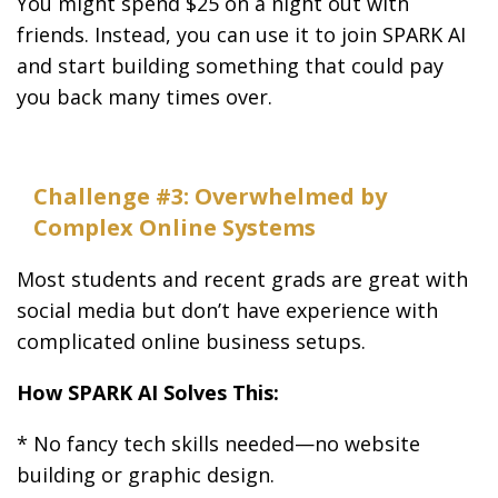
You might spend $25 on a night out with
friends. Instead, you can use it to join SPARK AI
and start building something that could pay
you back many times over.
Challenge #3: Overwhelmed by
Complex Online Systems
Most students and recent grads are great with
social media but don’t have experience with
complicated online business setups.
How SPARK AI Solves This:
* No fancy tech skills needed—no website
building or graphic design.