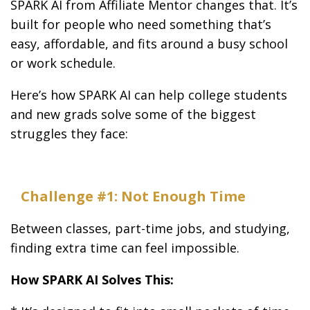
SPARK AI from Affiliate Mentor changes that. It’s
built for people who need something that’s
easy, affordable, and fits around a busy school
or work schedule.
Here’s how SPARK AI can help college students
and new grads solve some of the biggest
struggles they face:
Challenge #1: Not Enough Time
Between classes, part-time jobs, and studying,
finding extra time can feel impossible.
How SPARK AI Solves This: