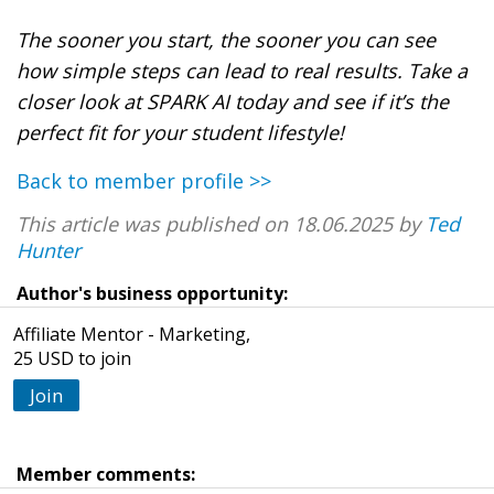
The sooner you start, the sooner you can see
how simple steps can lead to real results. Take a
closer look at SPARK AI today and see if it’s the
perfect fit for your student lifestyle!
Back to member profile >>
This article was published on 18.06.2025 by
Ted
Hunter
Author's business opportunity:
Affiliate Mentor - Marketing,
25 USD to join
Join
Member comments: