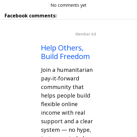
No comments yet
Facebook comments:
Member Ad
Help Others,
Build Freedom
Join a humanitarian
pay‑it‑forward
community that
helps people build
flexible online
income with real
support and a clear
system — no hype,