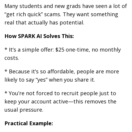
Many students and new grads have seen a lot of
“get rich quick” scams. They want something
real that actually has potential.
How SPARK AI Solves This:
* It’s a simple offer: $25 one-time, no monthly
costs.
* Because it’s so affordable, people are more
likely to say “yes” when you share it.
* You’re not forced to recruit people just to
keep your account active—this removes the
usual pressure.
Practical Example: