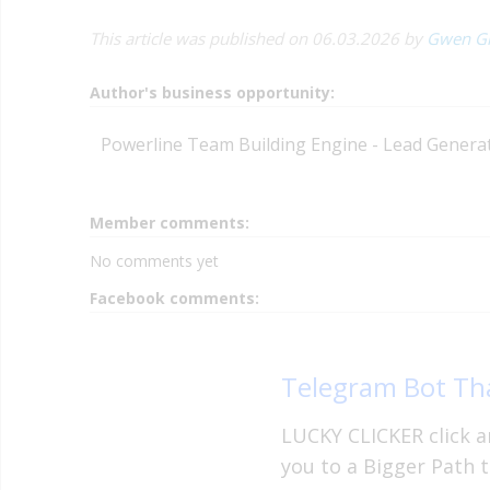
This article was published on 06.03.2026 by
Gwen G
Author's business opportunity:
Powerline Team Building Engine - Lead Generati
Member comments:
No comments yet
Facebook comments:
Telegram Bot Tha
LUCKY CLICKER click an
you to a Bigger Path t