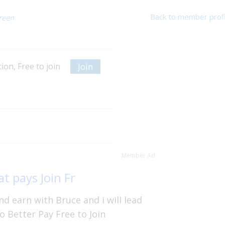
Back to member profi
reen
Join
on, Free to join
Member Ad
t pays Join Fr
d earn with Bruce and i will lead
o Better Pay Free to Join