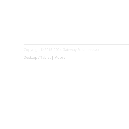
Copyright © 2015-2024 Gateway Solutions s.r.o.
Desktop / Tablet |
Mobile