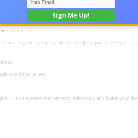
a new system that quietly builds your team in the background — 
line structure.
d and organic traffic to attract ready-to-join prospects — a
sleeps.
ple who never joined.
ne — it's a system that attracts, follows up, and builds your do