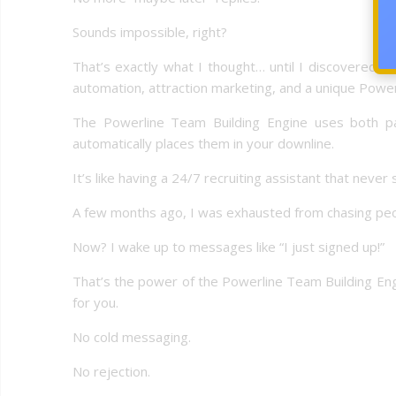
Sounds impossible, right?
That’s exactly what I thought… until I discovered 
automation, attraction marketing, and a unique Power
The Powerline Team Building Engine uses both pai
automatically places them in your downline.
It’s like having a 24/7 recruiting assistant that never 
A few months ago, I was exhausted from chasing peo
Now? I wake up to messages like “I just signed up!”
That’s the power of the Powerline Team Building Engi
for you.
No cold messaging.
No rejection.