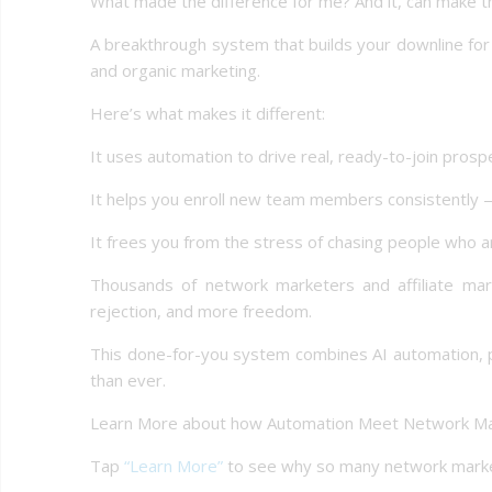
What made the difference for me? And it, can make th
A breakthrough system that builds your downline for 
and organic marketing.
Here’s what makes it different:
It uses automation to drive real, ready-to-join prosp
It helps you enroll new team members consistently
It frees you from the stress of chasing people who ar
Thousands of network marketers and affiliate mark
rejection, and more freedom.
This done-for-you system combines AI automation, 
than ever.
Learn More about how Automation Meet Network Ma
Tap
“Learn More”
to see why so many network marketer