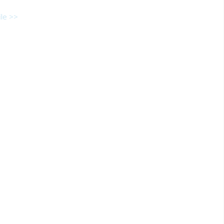
le >>