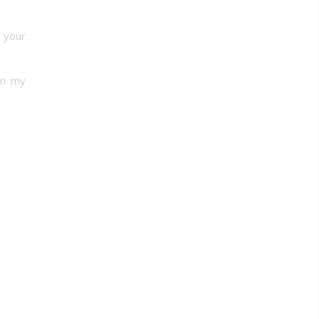
 your
in my