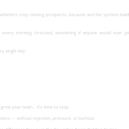
arketers stop chasing prospects, because and the system build
up every morning stressed, wondering if anyone would ever jo
y single day.
o grow your team… it’s time to stop.
ess — without rejection, pressure, or burnout.