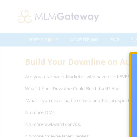
FREE SIGN UP
ADVERTISING
FAQ
SU
Build Your Downline on Auto
Are you a Network Marketer who have tried EVERYTH
What If Your Downline Could Build Itself? And ...
What if you never had to chase another prospect ag
No more DMs.
No more awkward convos.
No more “maybe later” replies.