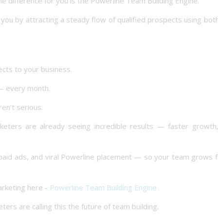
e difference for you is the Powerline Team Building Engine.
you by attracting a steady flow of qualified prospects using bot
ects to your business.
 — every month.
en’t serious.
eters are already seeing incredible results — faster growth,
paid ads, and viral Powerline placement — so your team grows f
rketing here -
Powerline Team Building Engine
s are calling this the future of team building.