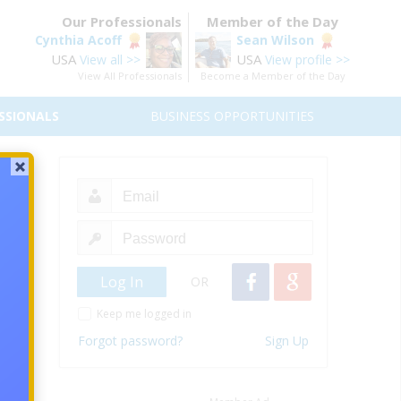
Our Professionals
Member of the Day
Cynthia Acoff
Sean Wilson
USA
USA
View all >>
View profile >>
View All Professionals
Become a Member of the Day
SSIONALS
BUSINESS OPPORTUNITIES
OR
Keep me logged in
Forgot password?
Sign Up