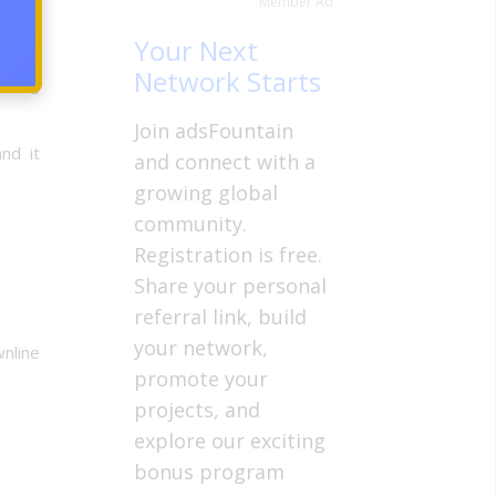
Member Ad
Your Next
Network Starts
using
Join adsFountain
nd it
and connect with a
growing global
community.
Registration is free.
Share your personal
referral link, build
your network,
wnline
promote your
projects, and
explore our exciting
bonus program