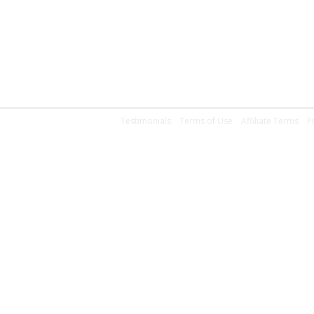
Testimonials
Terms of Use
Affiliate Terms
P