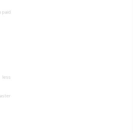
h paid
 less
aster