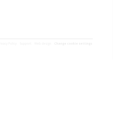
rivacy Policy
Support
Web design
Change cookie settings