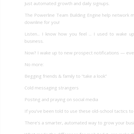
Just automated growth and daily signups.
The Powerline Team Building Engine help network m
downline for you!
Listen... I know how you feel ... I used to wake 
business.
Now? I wake up to new prospect notifications — ever
No more:
Begging friends & family to “take a look”
Cold messaging strangers
Posting and praying on social media
If you’ve been told to use these old-school tactics t
There’s a smarter, automated way to grow your busin