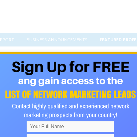
PPORT
BUSINESS ANNOUNCEMENTS
FEATURED PROFE
 Pilot
ING to build a Downline?
ain?