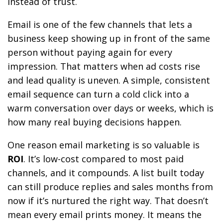
instead of trust.
Email is one of the few channels that lets a
business keep showing up in front of the same
person without paying again for every
impression. That matters when ad costs rise
and lead quality is uneven. A simple, consistent
email sequence can turn a cold click into a
warm conversation over days or weeks, which is
how many real buying decisions happen.
One reason email marketing is so valuable is
ROI
. It’s low-cost compared to most paid
channels, and it compounds. A list built today
can still produce replies and sales months from
now if it’s nurtured the right way. That doesn’t
mean every email prints money. It means the