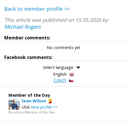
Back to member profile >>
This article was published on 15.05.2026 by
Michael Rogers
Member comments:
No comments yet
Facebook comments:
Select language
English
Czech
Member of the Day
Sean Wilson
USA
View profile >>
Become a Member of the Day