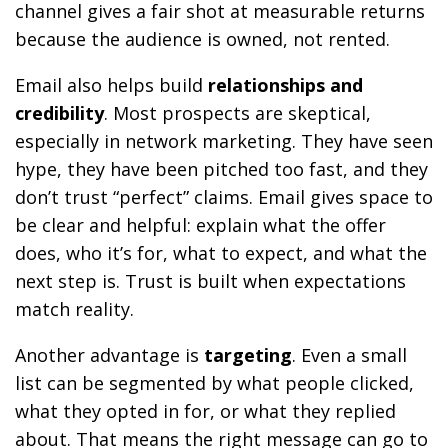
channel gives a fair shot at measurable returns
because the audience is owned, not rented.
Email also helps build
relationships and
credibility
. Most prospects are skeptical,
especially in network marketing. They have seen
hype, they have been pitched too fast, and they
don’t trust “perfect” claims. Email gives space to
be clear and helpful: explain what the offer
does, who it’s for, what to expect, and what the
next step is. Trust is built when expectations
match reality.
Another advantage is
targeting
. Even a small
list can be segmented by what people clicked,
what they opted in for, or what they replied
about. That means the right message can go to