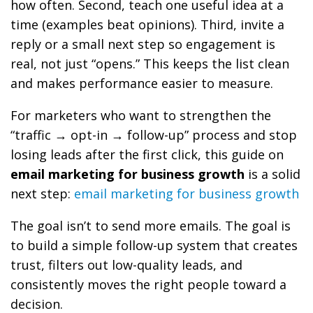
how often. Second, teach one useful idea at a
time (examples beat opinions). Third, invite a
reply or a small next step so engagement is
real, not just “opens.” This keeps the list clean
and makes performance easier to measure.
For marketers who want to strengthen the
“traffic → opt-in → follow-up” process and stop
losing leads after the first click, this guide on
email marketing for business growth
is a solid
next step:
email marketing for business growth
The goal isn’t to send more emails. The goal is
to build a simple follow-up system that creates
trust, filters out low-quality leads, and
consistently moves the right people toward a
decision.