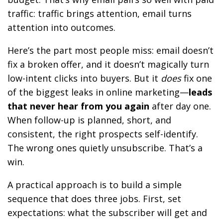
traffic: traffic brings attention, email turns
attention into outcomes.
Here’s the part most people miss: email doesn’t
fix a broken offer, and it doesn’t magically turn
low-intent clicks into buyers. But it
does
fix one
of the biggest leaks in online marketing—
leads
that never hear from you again
after day one.
When follow-up is planned, short, and
consistent, the right prospects self-identify.
The wrong ones quietly unsubscribe. That’s a
win.
A practical approach is to build a simple
sequence that does three jobs. First, set
expectations: what the subscriber will get and