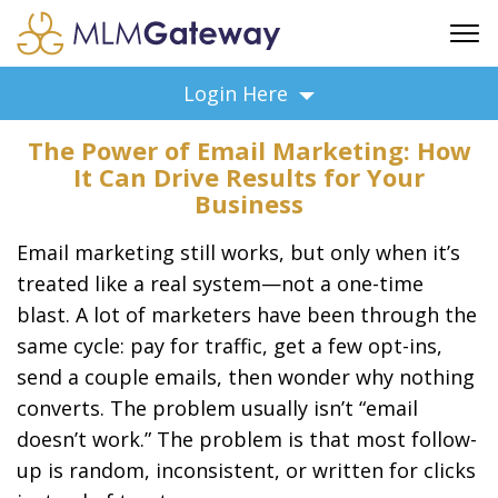
FREE SIGN UP
Login Here
ADVERTISING
The Power of Email Marketing: How
FAQ
It Can Drive Results for Your
SUPPORT
Business
BUSINESS ANNOUNCEMENTS
Email marketing still works, but only when it’s
FEATURED PROFESSIONALS
treated like a real system—not a one-time
BUSINESS OPPORTUNITIES
blast. A lot of marketers have been through the
same cycle: pay for traffic, get a few opt-ins,
send a couple emails, then wonder why nothing
converts. The problem usually isn’t “email
doesn’t work.” The problem is that most follow-
up is random, inconsistent, or written for clicks