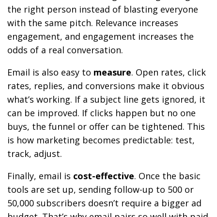
the right person instead of blasting everyone
with the same pitch. Relevance increases
engagement, and engagement increases the
odds of a real conversation.
Email is also easy to
measure
. Open rates, click
rates, replies, and conversions make it obvious
what’s working. If a subject line gets ignored, it
can be improved. If clicks happen but no one
buys, the funnel or offer can be tightened. This
is how marketing becomes predictable: test,
track, adjust.
Finally, email is
cost-effective
. Once the basic
tools are set up, sending follow-up to 500 or
50,000 subscribers doesn’t require a bigger ad
budget. That’s why email pairs so well with paid