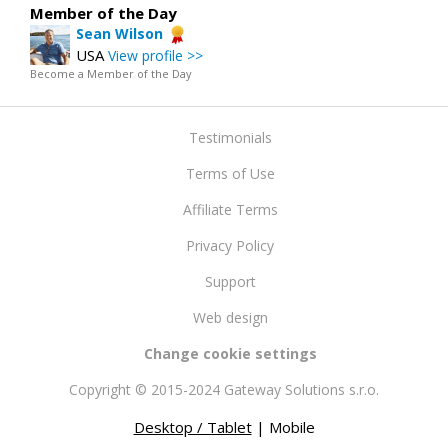
Member of the Day
Sean Wilson
USA
View profile >>
Become a Member of the Day
Testimonials
Terms of Use
Affiliate Terms
Privacy Policy
Support
Web design
Change cookie settings
Copyright © 2015-2024 Gateway Solutions s.r.o.
Desktop / Tablet
| Mobile