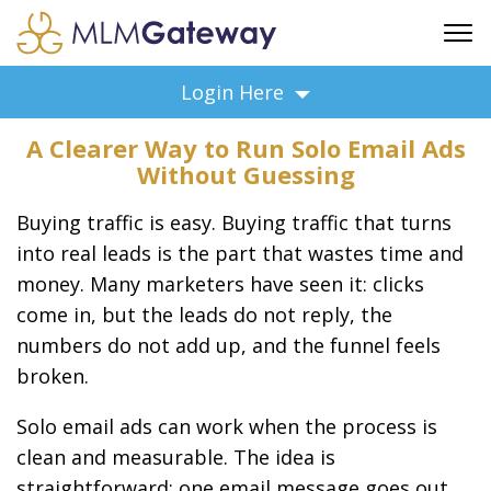
FREE SIGN UP
Login Here
ADVERTISING
A Clearer Way to Run Solo Email Ads
FAQ
Without Guessing
SUPPORT
Buying traffic is easy. Buying traffic that turns
BUSINESS ANNOUNCEMENTS
into real leads is the part that wastes time and
FEATURED PROFESSIONALS
money. Many marketers have seen it: clicks
BUSINESS OPPORTUNITIES
come in, but the leads do not reply, the
numbers do not add up, and the funnel feels
broken.
Solo email ads can work when the process is
clean and measurable. The idea is
straightforward: one email message goes out