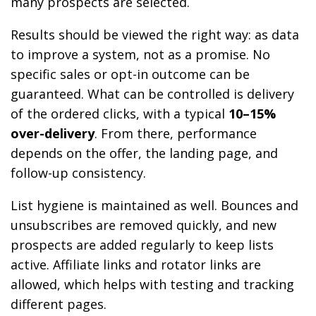
many prospects are selected.
Results should be viewed the right way: as data
to improve a system, not as a promise. No
specific sales or opt-in outcome can be
guaranteed. What can be controlled is delivery
of the ordered clicks, with a typical
10–15%
over-delivery
. From there, performance
depends on the offer, the landing page, and
follow-up consistency.
List hygiene is maintained as well. Bounces and
unsubscribes are removed quickly, and new
prospects are added regularly to keep lists
active. Affiliate links and rotator links are
allowed, which helps with testing and tracking
different pages.