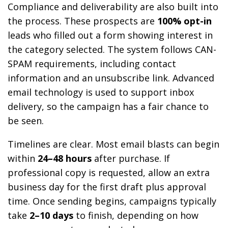
Compliance and deliverability are also built into
the process. These prospects are
100% opt-in
leads who filled out a form showing interest in
the category selected. The system follows CAN-
SPAM requirements, including contact
information and an unsubscribe link. Advanced
email technology is used to support inbox
delivery, so the campaign has a fair chance to
be seen.
Timelines are clear. Most email blasts can begin
within
24–48 hours
after purchase. If
professional copy is requested, allow an extra
business day for the first draft plus approval
time. Once sending begins, campaigns typically
take
2–10 days
to finish, depending on how