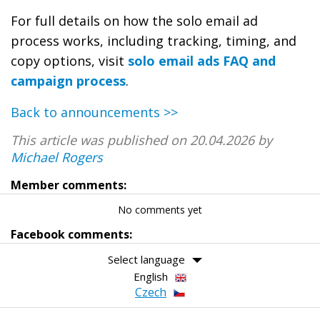
For full details on how the solo email ad
process works, including tracking, timing, and
copy options, visit
solo email ads FAQ and
campaign process
.
Back to announcements >>
This article was published on 20.04.2026 by
Michael Rogers
Member comments:
No comments yet
Facebook comments:
Select language
English
Czech