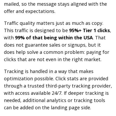
mailed, so the message stays aligned with the
offer and expectations.
Traffic quality matters just as much as copy.
This traffic is designed to be
95%+ Tier 1 clicks
,
with
99% of that being within the USA
. That
does not guarantee sales or signups, but it
does help solve a common problem: paying for
clicks that are not even in the right market.
Tracking is handled in a way that makes
optimization possible. Click stats are provided
through a trusted third-party tracking provider,
with access available 24/7. If deeper tracking is
needed, additional analytics or tracking tools
can be added on the landing page side.