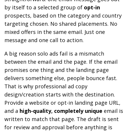
by itself to a selected group of
opt-in
prospects, based on the category and country
targeting chosen. No shared placements. No
mixed offers in the same email. Just one
message and one call to action.
A big reason solo ads fail is a mismatch
between the email and the page. If the email
promises one thing and the landing page
delivers something else, people bounce fast.
That is why professional ad copy
design/creation starts with the destination.
Provide a website or opt-in landing page URL,
and a
high-quality, completely unique
email is
written to match that page. The draft is sent
for review and approval before anything is