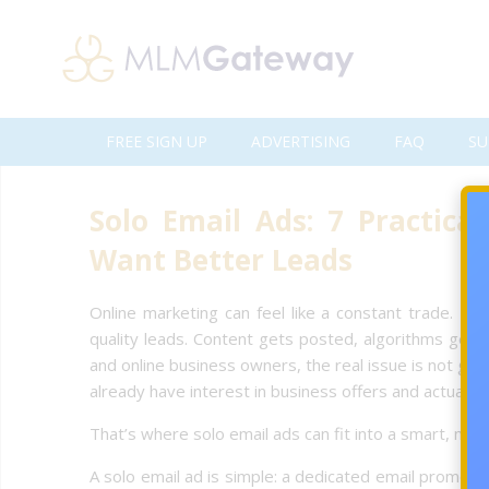
FREE SIGN UP
ADVERTISING
FAQ
SU
Solo Email Ads: 7 Practica
Want Better Leads
Online marketing can feel like a constant trade. Mo
quality leads. Content gets posted, algorithms get 
and online business owners, the real issue is not gett
already have interest in business offers and actually 
That’s where solo email ads can fit into a smart, mea
A solo email ad is simple: a dedicated email promoti