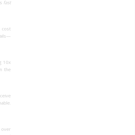
is
fast
d cost
mails—
ng 10x
in the
eceive
hable.
l over