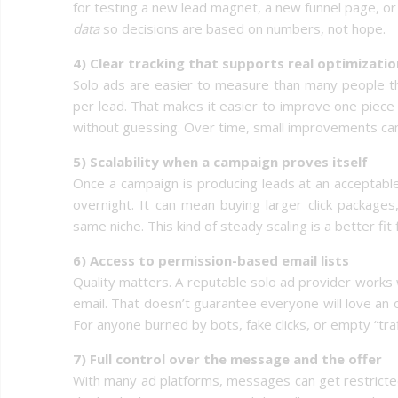
for testing a new lead magnet, a new funnel page, or
data
so decisions are based on numbers, not hope.
4) Clear tracking that supports real optimizatio
Solo ads are easier to measure than many people thin
per lead. That makes it easier to improve one piece
without guessing. Over time, small improvements can t
5) Scalability when a campaign proves itself
Once a campaign is producing leads at an acceptable
overnight. It can mean buying larger click packages,
same niche. This kind of steady scaling is a better f
6) Access to permission-based email lists
Quality matters. A reputable solo ad provider works 
email. That doesn’t guarantee everyone will love an o
For anyone burned by bots, fake clicks, or empty “traff
7) Full control over the message and the offer
With many ad platforms, messages can get restricted