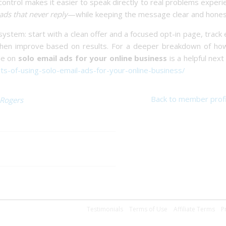
t control makes it easier to speak directly to real problems exper
ads that never reply
—while keeping the message clear and hones
system: start with a clean offer and a focused opt-in page, track
st, then improve based on results. For a deeper breakdown of ho
ide on
solo email ads for your online business
is a helpful next
-of-using-solo-email-ads-for-your-online-business/
Back to member profi
 Rogers
Testimonials
Terms of Use
Affiliate Terms
P