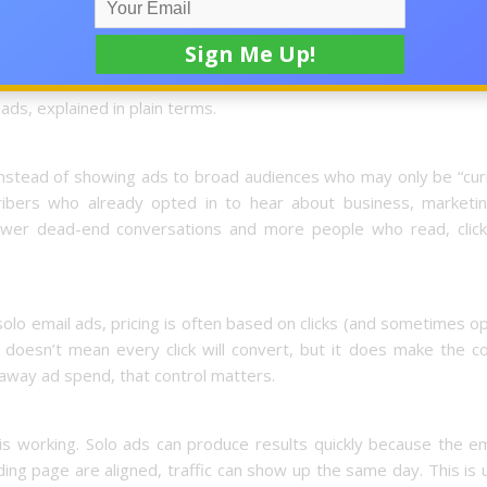
 magic button. It’s a traffic channel. When it’s used with clear tr
ctable flow of leads and help remove the guesswork that burns s
ads, explained in plain terms.
 Instead of showing ads to broad audiences who may only be “cur
ibers who already opted in to hear about business, marketin
fewer dead-end conversations and more people who read, click
 solo email ads, pricing is often based on clicks (and sometimes o
doesn’t mean every click will convert, but it does make the co
away ad spend, that control matters.
s working. Solo ads can produce results quickly because the em
anding page are aligned, traffic can show up the same day. This is 