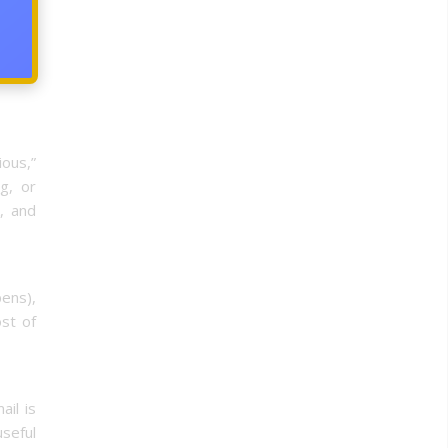
acking
o many
ious,”
g, or
, and
pens),
st of
ail is
useful