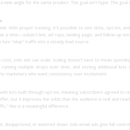
 a new angle for the same product. The goal isn’t hype. The goal 
n
k. With proper tracking, it’s possible to see clicks, opt-ins, an
 at a time—subject line, ad copy, landing page, and follow-up e
urn “okay” traffic into a steady lead source.
 cost, solo ads can scale. Scaling doesn’t have to mean spendi
 running multiple drops over time, and testing additional lists 
it for marketers who want consistency over excitement.
with lists built through opt-ins, meaning subscribers agreed to r
ffer, but it improves the odds that the audience is real and reac
ic,” this is a meaningful difference.
, disapproved, or watered down. Solo email ads give full contro