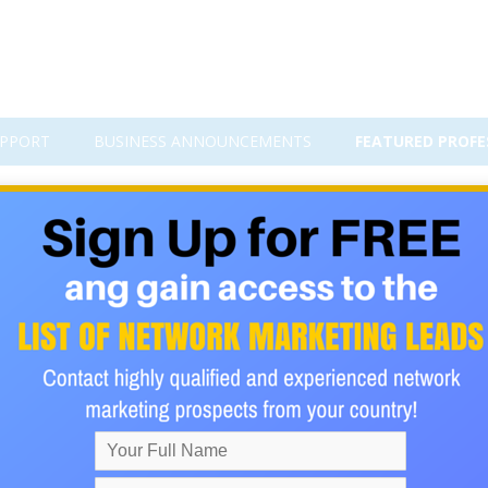
PPORT
BUSINESS ANNOUNCEMENTS
FEATURED PROFE
l Benefits for Online Marketers 
ney goes into traffic, then more time goes into sorting throug
chased, and the results still feel random. For many network mar
ing “more traffic.” It’s getting in front of the right people—peop
take the next step.
surable plan.
on sent to someone else’s permission-based list, pointing reader