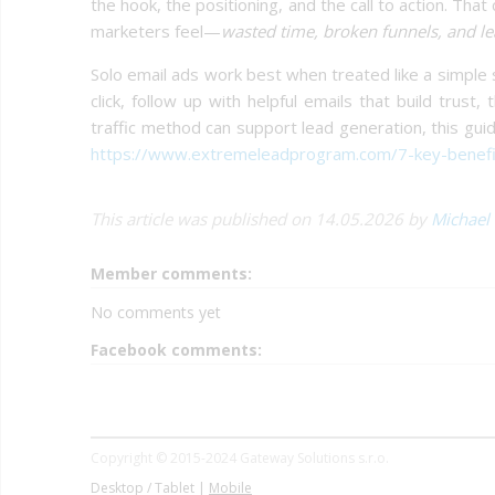
the hook, the positioning, and the call to action. Tha
marketers feel—
wasted time, broken funnels, and le
Solo email ads work best when treated like a simple 
click, follow up with helpful emails that build tru
traffic method can support lead generation, this gu
https://www.extremeleadprogram.com/7-key-benefits
This article was published on 14.05.2026 by
Michael
Member comments:
No comments yet
Facebook comments:
Copyright © 2015-2024 Gateway Solutions s.r.o.
Desktop / Tablet |
Mobile