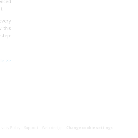
ienced
t.
 every
w this
 step:
le >>
rivacy Policy
Support
Web design
Change cookie settings