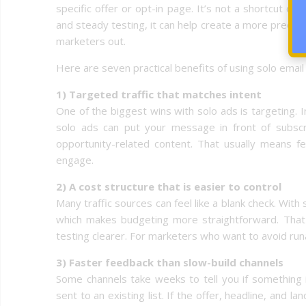
specific offer or opt-in page. It’s not a shortcut or a
and steady testing, it can help create a more predi
marketers out.
Here are seven practical benefits of using solo email 
1) Targeted traffic that matches intent
One of the biggest wins with solo ads is targeting.
solo ads can put your message in front of subscr
opportunity-related content. That usually means 
engage.
2) A cost structure that is easier to control
Many traffic sources can feel like a blank check. With
which makes budgeting more straightforward. That 
testing clearer. For marketers who want to avoid run
3) Faster feedback than slow-build channels
Some channels take weeks to tell you if something i
sent to an existing list. If the offer, headline, and l