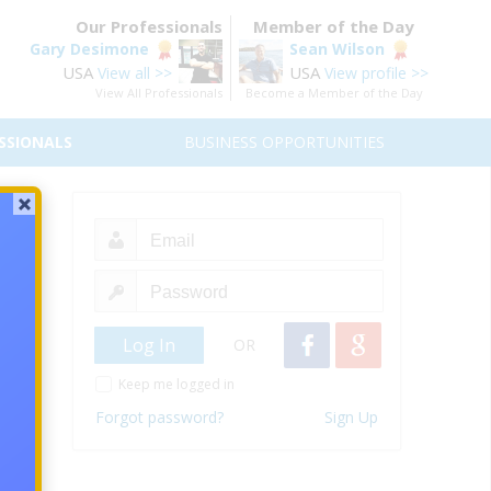
Our Professionals
Member of the Day
Gary Desimone
Sean Wilson
USA
USA
View all >>
View profile >>
View All Professionals
Become a Member of the Day
SSIONALS
BUSINESS OPPORTUNITIES
Who
h low-
keters
OR
le who
Keep me logged in
Forgot password?
Sign Up
s to a