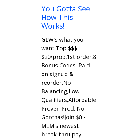
You Gotta See
How This
Works!
GLW's what you
want:Top $$$,
$20/prod.1st order,8
Bonus Codes, Paid
on signup &
reorder,No
Balancing,Low
Qualifiers,Affordable
Proven Prod. No
Gotchas!Join $0 -
MLM's newest
break-thru pay