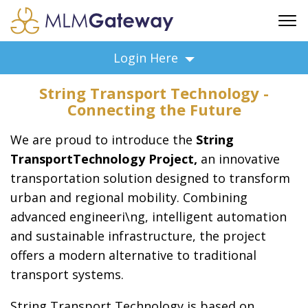
FREE SIGN UP
Login Here
ADVERTISING
String Transport Technology -
FAQ
Connecting the Future
SUPPORT
We are proud to introduce the
String
BUSINESS ANNOUNCEMENTS
TransportTechnology Project,
an innovative
FEATURED PROFESSIONALS
transportation solution designed to transform
BUSINESS OPPORTUNITIES
urban and regional mobility. Combining
advanced engineeri\ng, intelligent automation
and sustainable infrastructure, the project
offers a modern alternative to traditional
transport systems.
String Transport Technology is based on