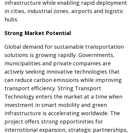
infrastructure while enabling rapid deployment
in cities, industrial zones, airports and logistic
hubs.
Strong Market Potential
Global demand for sustainable transportation
solutions is growing rapidly. Governments,
municipalities and private companies are
actively seeking innovative technologies that
can reduce carbon emissions while improving
transport efficiency. String Transport
Technology enters the market at a time when
investment in smart mobility and green
infrastructure is accelerating worldwide. The
project offers strong opportinities for
internstional expansion, strategic partnerships,