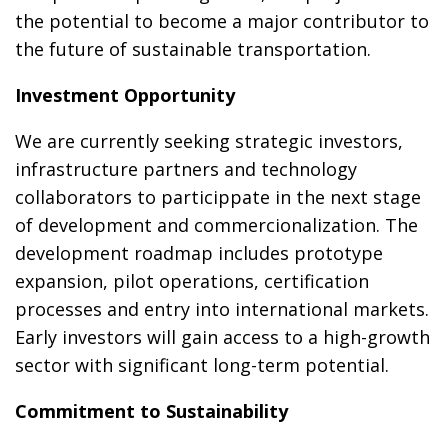
the potential to become a major contributor to
the future of sustainable transportation.
Investment Opportunity
We are currently seeking strategic investors,
infrastructure partners and technology
collaborators to particippate in the next stage
of development and commercionalization. The
development roadmap includes prototype
expansion, pilot operations, certification
processes and entry into international markets.
Early investors will gain access to a high-growth
sector with significant long-term potential.
Commitment to Sustainability