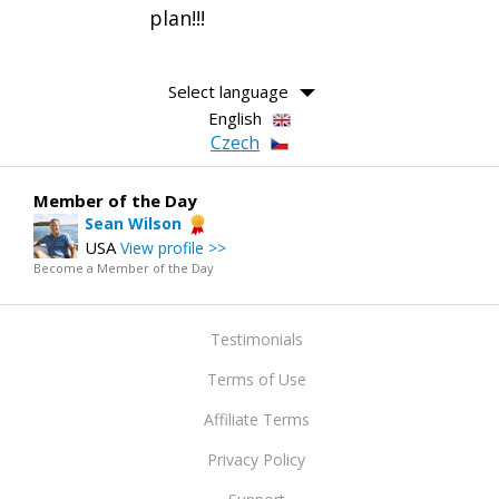
plan!!!
Select language
English
Czech
Member of the Day
Sean Wilson
USA
View profile >>
Become a Member of the Day
Testimonials
Terms of Use
Affiliate Terms
Privacy Policy