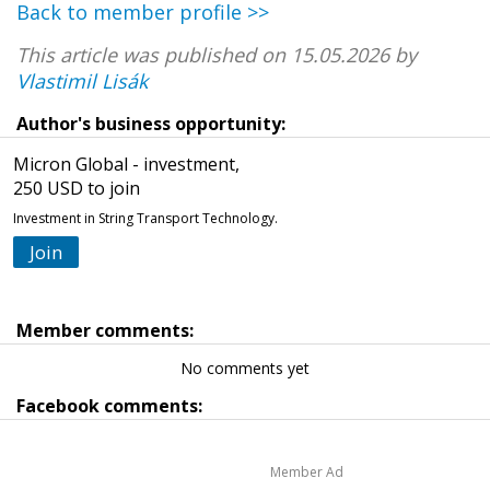
Back to member profile >>
This article was published on 15.05.2026 by
Vlastimil Lisák
Author's business opportunity:
Micron Global - investment,
250 USD to join
Investment in String Transport Technology.
Join
Member comments:
No comments yet
Facebook comments:
Member Ad