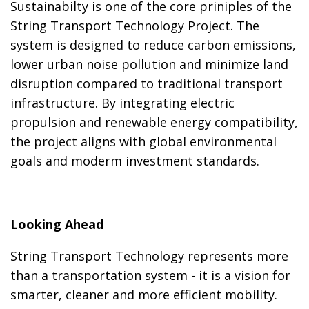
Sustainabilty is one of the core priniples of the
String Transport Technology Project. The
system is designed to reduce carbon emissions,
lower urban noise pollution and minimize land
disruption compared to traditional transport
infrastructure. By integrating electric
propulsion and renewable energy compatibility,
the project aligns with global environmental
goals and moderm investment standards.
Looking Ahead
String Transport Technology represents more
than a transportation system - it is a vision for
smarter, cleaner and more efficient mobility.