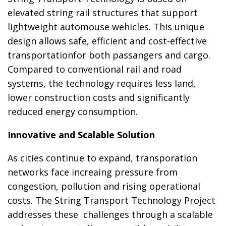
elevated string rail structures that support
lightweight automouse wehicles. This unique
design allows safe, efficient and cost-effective
transportationfor both passangers and cargo.
Compared to conventional rail and road
systems, the technology requires less land,
lower construction costs and significantly
reduced energy consumption.
Innovative and Scalable Solution
As cities continue to expand, transporation
networks face increaing pressure from
congestion, pollution and rising operational
costs. The String Transport Technology Project
addresses these challenges through a scalable