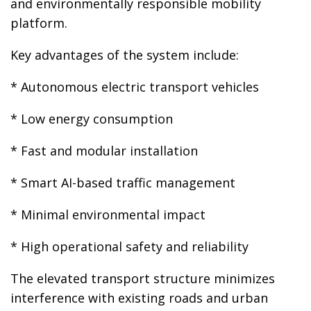
and environmentally responsible mobility
platform.
Key advantages of the system include:
* Autonomous electric transport vehicles
* Low energy consumption
* Fast and modular installation
* Smart AI-based traffic management
* Minimal environmental impact
* High operational safety and reliability
The elevated transport structure minimizes
interference with existing roads and urban