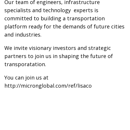
Our team of engineers, infrastructure
specialists and technology experts is
committed to building a transportation
platform ready for the demands of future cities
and industries.
We invite visionary investors and strategic
partners to join us in shaping the future of
transporatation.
You can join us at
http://micronglobal.com/ref/lisaco