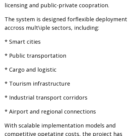
licensing and public-private coopration.
The system is designed forflexible deployment
accross mult\iple sectors, including:
* Smart cities
* Public transportation
* Cargo and logistic
* Tourism infrastructure
* Industrial transport corridors
* Airport and regional connections
With scalable implementation models and
competitive opetating costs, the project has