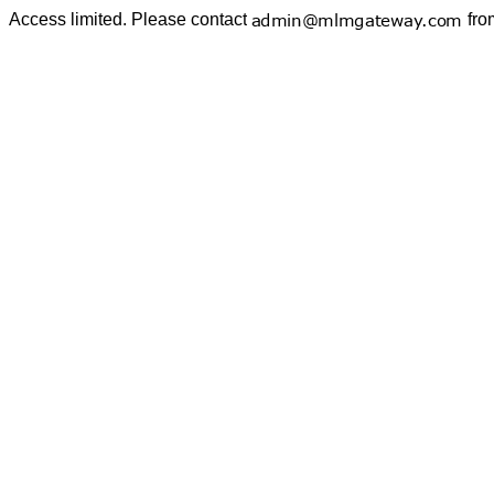
Access limited. Please contact
fro