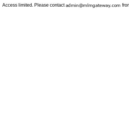
Access limited. Please contact
fro