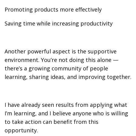
Promoting products more effectively
Saving time while increasing productivity
Another powerful aspect is the supportive
environment. You’re not doing this alone —
there’s a growing community of people
learning, sharing ideas, and improving together.
I have already seen results from applying what
I’m learning, and I believe anyone who is willing
to take action can benefit from this
opportunity.