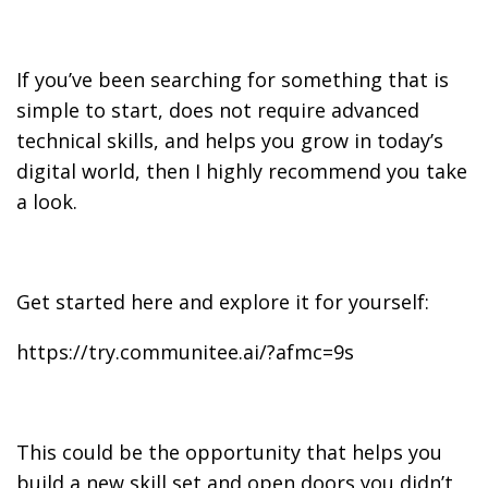
If you’ve been searching for something that is
simple to start, does not require advanced
technical skills, and helps you grow in today’s
digital world, then I highly recommend you take
a look.
Get started here and explore it for yourself:
https://try.communitee.ai/?afmc=9s
This could be the opportunity that helps you
build a new skill set and open doors you didn’t