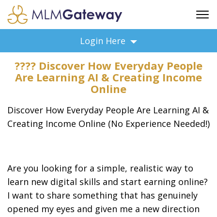
FREE SIGN UP
Login Here
ADVERTISING
???? Discover How Everyday People
FAQ
Are Learning AI & Creating Income
SUPPORT
Online
BUSINESS ANNOUNCEMENTS
Discover How Everyday People Are Learning AI &
FEATURED PROFESSIONALS
Creating Income Online (No Experience Needed!)
BUSINESS OPPORTUNITIES
Are you looking for a simple, realistic way to
learn new digital skills and start earning online?
I want to share something that has genuinely
opened my eyes and given me a new direction