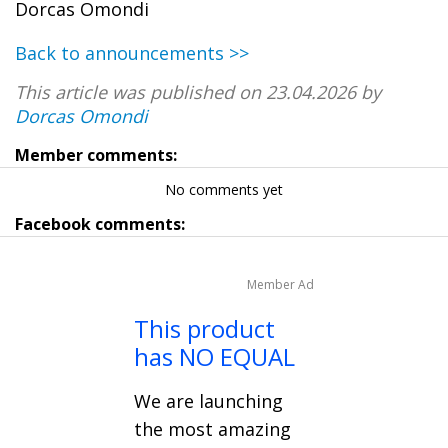
Dorcas Omondi
Back to announcements >>
This article was published on 23.04.2026 by
Dorcas Omondi
Member comments:
No comments yet
Facebook comments:
Member Ad
This product
has NO EQUAL
We are launching
the most amazing