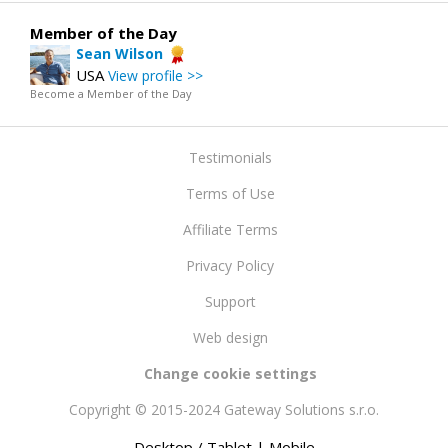
Member of the Day
Sean Wilson
USA
View profile >>
Become a Member of the Day
Testimonials
Terms of Use
Affiliate Terms
Privacy Policy
Support
Web design
Change cookie settings
Copyright © 2015-2024 Gateway Solutions s.r.o.
Desktop / Tablet
| Mobile