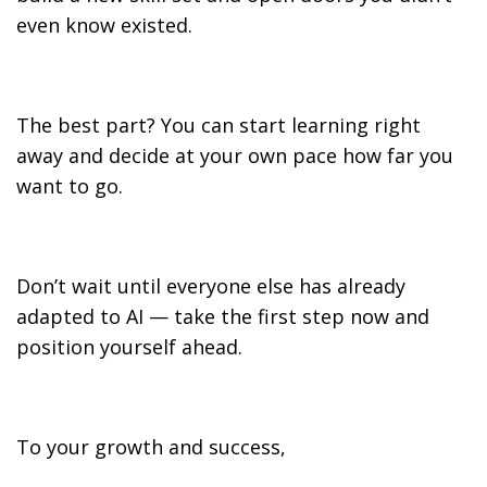
even know existed.
The best part? You can start learning right
away and decide at your own pace how far you
want to go.
Don’t wait until everyone else has already
adapted to AI — take the first step now and
position yourself ahead.
To your growth and success,