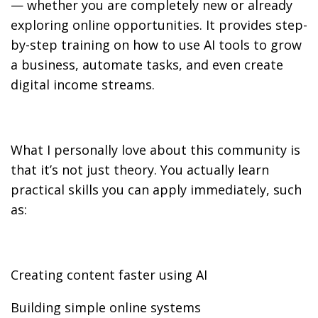
— whether you are completely new or already
exploring online opportunities. It provides step-
by-step training on how to use AI tools to grow
a business, automate tasks, and even create
digital income streams.
What I personally love about this community is
that it’s not just theory. You actually learn
practical skills you can apply immediately, such
as:
Creating content faster using AI
Building simple online systems