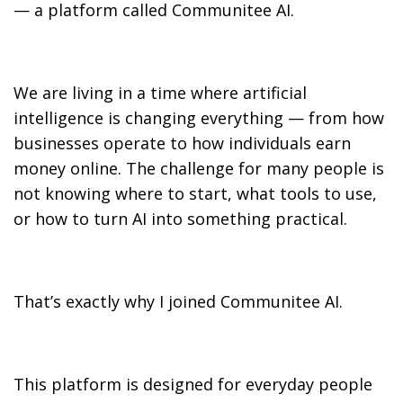
— a platform called Communitee AI.
We are living in a time where artificial
intelligence is changing everything — from how
businesses operate to how individuals earn
money online. The challenge for many people is
not knowing where to start, what tools to use,
or how to turn AI into something practical.
That’s exactly why I joined Communitee AI.
This platform is designed for everyday people