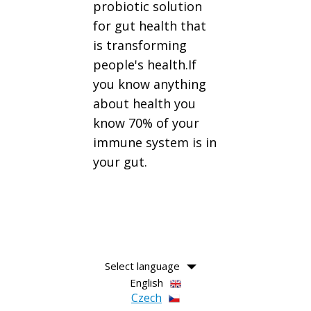
probiotic solution
for gut health that
is transforming
people's health.If
you know anything
about health you
know 70% of your
immune system is in
your gut.
Select language
English
Czech