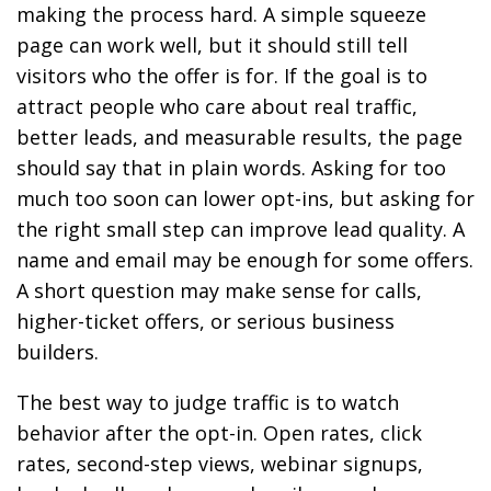
making the process hard. A simple squeeze
page can work well, but it should still tell
visitors who the offer is for. If the goal is to
attract people who care about real traffic,
better leads, and measurable results, the page
should say that in plain words. Asking for too
much too soon can lower opt-ins, but asking for
the right small step can improve lead quality. A
name and email may be enough for some offers.
A short question may make sense for calls,
higher-ticket offers, or serious business
builders.
The best way to judge traffic is to watch
behavior after the opt-in. Open rates, click
rates, second-step views, webinar signups,