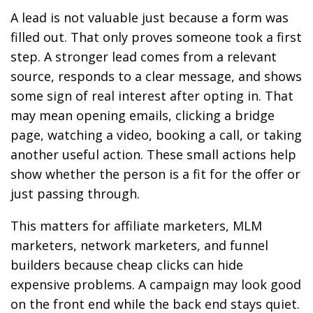
A lead is not valuable just because a form was
filled out. That only proves someone took a first
step. A stronger lead comes from a relevant
source, responds to a clear message, and shows
some sign of real interest after opting in. That
may mean opening emails, clicking a bridge
page, watching a video, booking a call, or taking
another useful action. These small actions help
show whether the person is a fit for the offer or
just passing through.
This matters for affiliate marketers, MLM
marketers, network marketers, and funnel
builders because cheap clicks can hide
expensive problems. A campaign may look good
on the front end while the back end stays quiet.