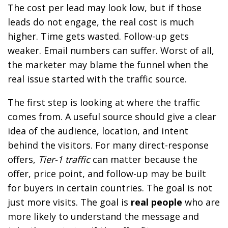
The cost per lead may look low, but if those
leads do not engage, the real cost is much
higher. Time gets wasted. Follow-up gets
weaker. Email numbers can suffer. Worst of all,
the marketer may blame the funnel when the
real issue started with the traffic source.
The first step is looking at where the traffic
comes from. A useful source should give a clear
idea of the audience, location, and intent
behind the visitors. For many direct-response
offers,
Tier-1 traffic
can matter because the
offer, price point, and follow-up may be built
for buyers in certain countries. The goal is not
just more visits. The goal is
real people
who are
more likely to understand the message and