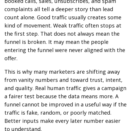
booked calls, sales, unsubscribes, and spam
complaints all tell a deeper story than lead
count alone. Good traffic usually creates some
kind of movement. Weak traffic often stops at
the first step. That does not always mean the
funnel is broken. It may mean the people
entering the funnel were never aligned with the
offer.
This is why many marketers are shifting away
from vanity numbers and toward trust, intent,
and quality. Real human traffic gives a campaign
a fairer test because the data means more. A
funnel cannot be improved in a useful way if the
traffic is fake, random, or poorly matched.
Better inputs make every later number easier
to understand.