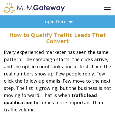
FREE SIGN UP
Login Here
ADVERTISING
How to Qualify Traffic Leads That
FAQ
Convert
SUPPORT
Every experienced marketer has seen the same
BUSINESS ANNOUNCEMENTS
pattern. The campaign starts, the clicks arrive,
FEATURED PROFESSIONALS
and the opt-in count looks fine at first. Then the
BUSINESS OPPORTUNITIES
real numbers show up. Few people reply. Few
click the follow-up emails. Few move to the next
step. The list is growing, but the business is not
moving forward. That is when
traffic lead
qualification
becomes more important than
traffic volume.