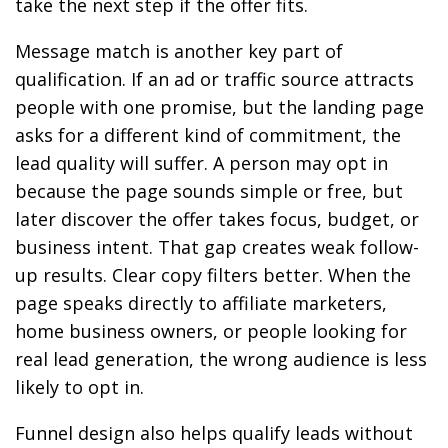
take the next step if the offer fits.
Message match is another key part of
qualification. If an ad or traffic source attracts
people with one promise, but the landing page
asks for a different kind of commitment, the
lead quality will suffer. A person may opt in
because the page sounds simple or free, but
later discover the offer takes focus, budget, or
business intent. That gap creates weak follow-
up results. Clear copy filters better. When the
page speaks directly to affiliate marketers,
home business owners, or people looking for
real lead generation, the wrong audience is less
likely to opt in.
Funnel design also helps qualify leads without