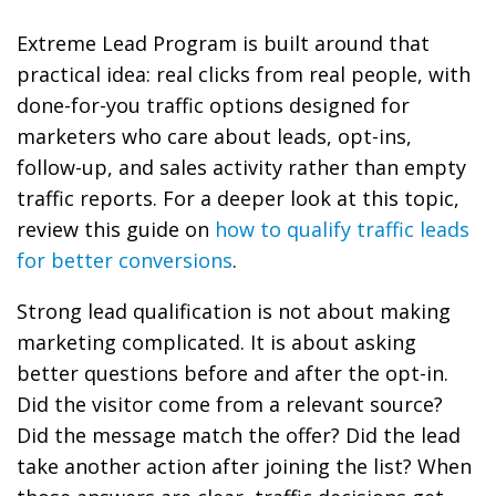
Extreme Lead Program is built around that
practical idea: real clicks from real people, with
done-for-you traffic options designed for
marketers who care about leads, opt-ins,
follow-up, and sales activity rather than empty
traffic reports. For a deeper look at this topic,
review this guide on
how to qualify traffic leads
for better conversions
.
Strong lead qualification is not about making
marketing complicated. It is about asking
better questions before and after the opt-in.
Did the visitor come from a relevant source?
Did the message match the offer? Did the lead
take another action after joining the list? When