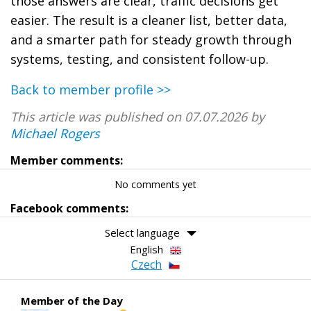
those answers are clear, traffic decisions get
easier. The result is a cleaner list, better data,
and a smarter path for steady growth through
systems, testing, and consistent follow-up.
Back to member profile >>
This article was published on 07.07.2026 by
Michael Rogers
Member comments:
No comments yet
Facebook comments:
Select language
English
Czech
Member of the Day