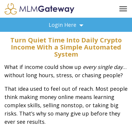
FREE SIGN UP
Login Here
ADVERTISING
Turn Quiet Time Into Daily Crypto
FAQ
Income With a Simple Automated
SUPPORT
System
BUSINESS ANNOUNCEMENTS
What if income could show up
every single day
…
FEATURED PROFESSIONALS
without long hours, stress, or chasing people?
BUSINESS OPPORTUNITIES
That idea used to feel out of reach. Most people
think making money online means learning
complex skills, selling nonstop, or taking big
risks. That’s why so many give up before they
ever see results.