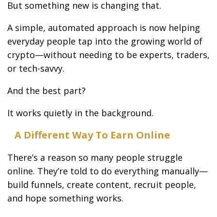
But something new is changing that.
A simple, automated approach is now helping
everyday people tap into the growing world of
crypto—without needing to be experts, traders,
or tech-savvy.
And the best part?
It works quietly in the background.
A Different Way To Earn Online
There’s a reason so many people struggle
online. They’re told to do everything manually—
build funnels, create content, recruit people,
and hope something works.