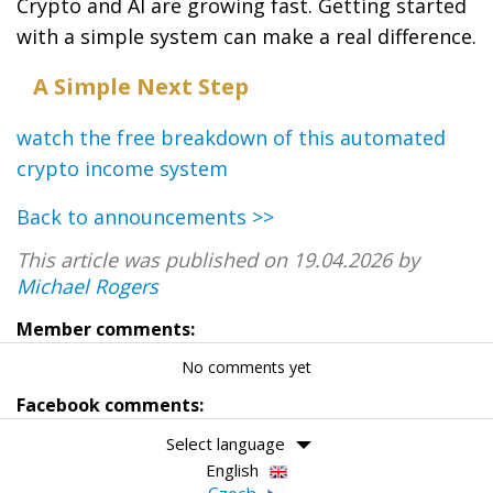
Crypto and AI are growing fast. Getting started
with a simple system can make a real difference.
A Simple Next Step
watch the free breakdown of this automated
crypto income system
Back to announcements >>
This article was published on 19.04.2026 by
Michael Rogers
Member comments:
No comments yet
Facebook comments:
Select language
English