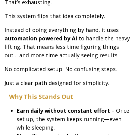
That’s exhausting.
This system flips that idea completely.
Instead of doing everything by hand, it uses
automation powered by AI
to handle the heavy
lifting. That means less time figuring things
out… and more time actually seeing results.
No complicated setup. No confusing steps.
Just a clear path designed for simplicity.
Why This Stands Out
Earn daily without constant effort
– Once
set up, the system keeps running—even
while sleeping.