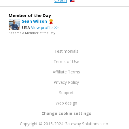
Czech
Member of the Day
Sean Wilson
USA
View profile >>
Become a Member of the Day
Testimonials
Terms of Use
Affiliate Terms
Privacy Policy
Support
Web design
Change cookie settings
Copyright © 2015-2024 Gateway Solutions s.r.o.