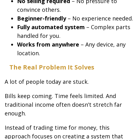
No selling required
– No pressure to
convince others.
Beginner-friendly
– No experience needed.
Fully automated system
– Complex parts
handled for you.
Works from anywhere
– Any device, any
location.
The Real Problem It Solves
A lot of people today are stuck.
Bills keep coming. Time feels limited. And
traditional income often doesn’t stretch far
enough.
Instead of trading time for money, this
approach focuses on creating a system that