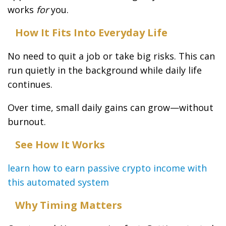
works
for
you.
How It Fits Into Everyday Life
No need to quit a job or take big risks. This can
run quietly in the background while daily life
continues.
Over time, small daily gains can grow—without
burnout.
See How It Works
learn how to earn passive crypto income with
this automated system
Why Timing Matters