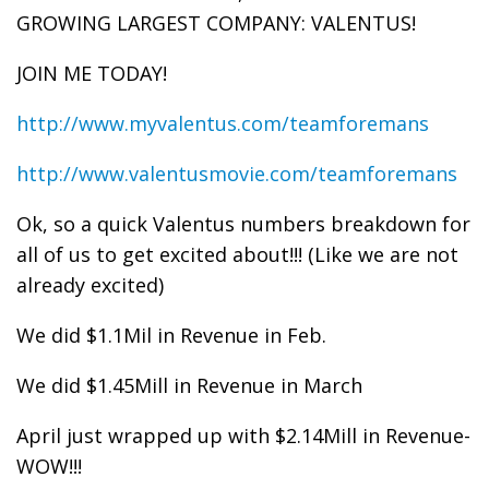
GROWING LARGEST COMPANY: VALENTUS!
JOIN ME TODAY!
http://www.myvalentus.com/teamforemans
http://www.valentusmovie.com/teamforemans
Ok, so a quick Valentus numbers breakdown for
all of us to get excited about!!! (Like we are not
already excited)
We did $1.1Mil in Revenue in Feb.
We did $1.45Mill in Revenue in March
April just wrapped up with $2.14Mill in Revenue-
WOW!!!