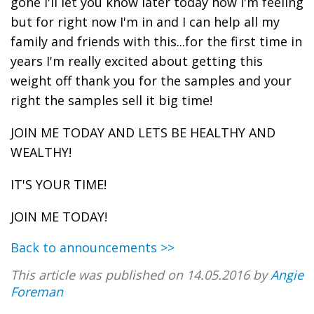
gone I'll let you know later today how I'm feeling
but for right now I'm in and I can help all my
family and friends with this...for the first time in
years I'm really excited about getting this
weight off thank you for the samples and your
right the samples sell it big time!
JOIN ME TODAY AND LETS BE HEALTHY AND
WEALTHY!
IT'S YOUR TIME!
JOIN ME TODAY!
Back to announcements >>
This article was published on 14.05.2016 by
Angie
Foreman