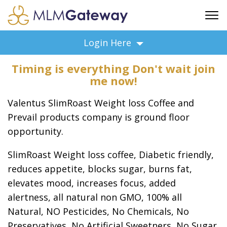
FREE SIGN UP
Login Here
ADVERTISING
Timing is everything Don't wait join
FAQ
me now!
SUPPORT
Valentus SlimRoast Weight loss Coffee and
BUSINESS ANNOUNCEMENTS
Prevail products company is ground floor
FEATURED PROFESSIONALS
opportunity.
BUSINESS OPPORTUNITIES
SlimRoast Weight loss coffee, Diabetic friendly,
reduces appetite, blocks sugar, burns fat,
elevates mood, increases focus, added
alertness, all natural non GMO, 100% all
Natural, NO Pesticides, No Chemicals, No
Preservatives, No Artificial Sweetners, No Sugar,