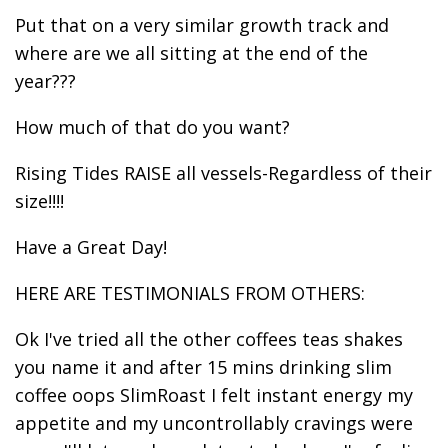
Put that on a very similar growth track and
where are we all sitting at the end of the
year???
How much of that do you want?
Rising Tides RAISE all vessels-Regardless of their
size!!!!
Have a Great Day!
HERE ARE TESTIMONIALS FROM OTHERS:
Ok I've tried all the other coffees teas shakes
you name it and after 15 mins drinking slim
coffee oops SlimRoast I felt instant energy my
appetite and my uncontrollably cravings were