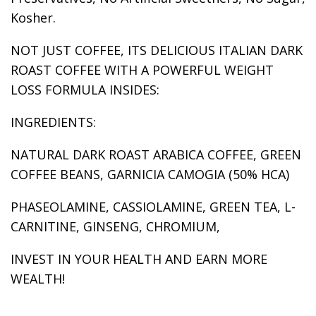
Kosher.
NOT JUST COFFEE, ITS DELICIOUS ITALIAN DARK
ROAST COFFEE WITH A POWERFUL WEIGHT
LOSS FORMULA INSIDES:
INGREDIENTS:
NATURAL DARK ROAST ARABICA COFFEE, GREEN
COFFEE BEANS, GARNICIA CAMOGIA (50% HCA)
PHASEOLAMINE, CASSIOLAMINE, GREEN TEA, L-
CARNITINE, GINSENG, CHROMIUM,
INVEST IN YOUR HEALTH AND EARN MORE
WEALTH!