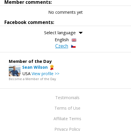
Member comments:
No comments yet
Facebook comments:
Select language
English
Czech
Member of the Day
Sean Wilson
USA
View profile >>
Become a Member of the Day
Testimonials
Terms of Use
Affiliate Terms
Privacy Policy