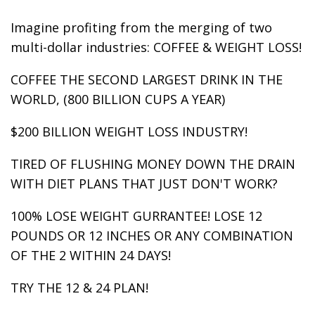
Imagine profiting from the merging of two
multi-dollar industries: COFFEE & WEIGHT LOSS!
COFFEE THE SECOND LARGEST DRINK IN THE
WORLD, (800 BILLION CUPS A YEAR)
$200 BILLION WEIGHT LOSS INDUSTRY!
TIRED OF FLUSHING MONEY DOWN THE DRAIN
WITH DIET PLANS THAT JUST DON'T WORK?
100% LOSE WEIGHT GURRANTEE! LOSE 12
POUNDS OR 12 INCHES OR ANY COMBINATION
OF THE 2 WITHIN 24 DAYS!
TRY THE 12 & 24 PLAN!