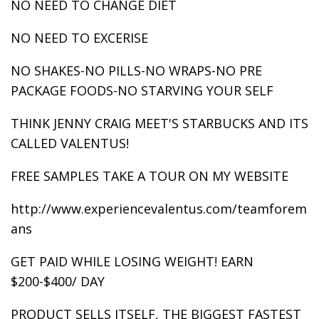
NO NEED TO CHANGE DIET
NO NEED TO EXCERISE
NO SHAKES-NO PILLS-NO WRAPS-NO PRE
PACKAGE FOODS-NO STARVING YOUR SELF
THINK JENNY CRAIG MEET'S STARBUCKS AND ITS
CALLED VALENTUS!
FREE SAMPLES TAKE A TOUR ON MY WEBSITE
http://www.experiencevalentus.com/teamforem
ans
GET PAID WHILE LOSING WEIGHT! EARN
$200-$400/ DAY
PRODUCT SELLS ITSELF, THE BIGGEST FASTEST