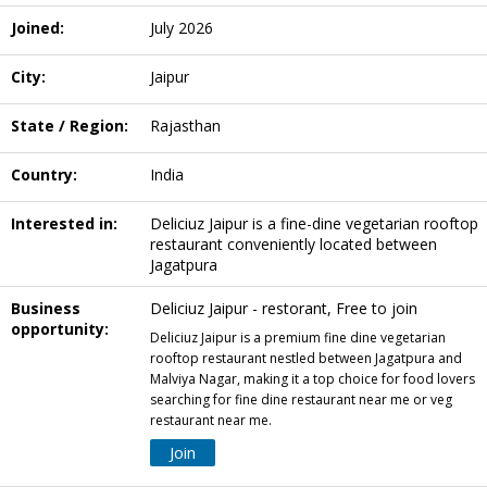
Joined:
July 2026
City:
Jaipur
State / Region:
Rajasthan
Country:
India
Interested in:
Deliciuz Jaipur is a fine-dine vegetarian rooftop
restaurant conveniently located between
Jagatpura
Business
Deliciuz Jaipur - restorant, Free to join
opportunity:
Deliciuz Jaipur is a premium fine dine vegetarian
rooftop restaurant nestled between Jagatpura and
Malviya Nagar, making it a top choice for food lovers
searching for fine dine restaurant near me or veg
restaurant near me.
Join