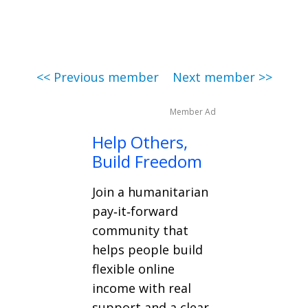
<< Previous member
Next member >>
Member Ad
Help Others,
Build Freedom
Join a humanitarian
pay‑it‑forward
community that
helps people build
flexible online
income with real
support and a clear