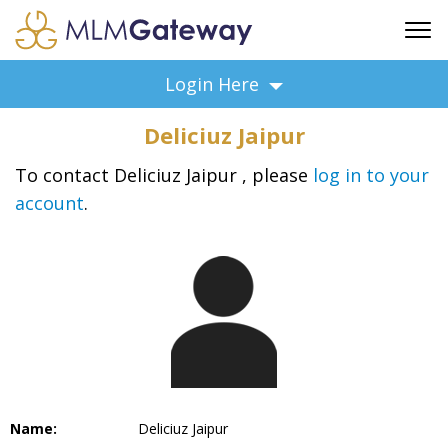
FREE SIGN UP
Login Here
ADVERTISING
Deliciuz Jaipur
FAQ
SUPPORT
To contact Deliciuz Jaipur , please
log in to your
account
.
BUSINESS ANNOUNCEMENTS
FEATURED PROFESSIONALS
BUSINESS OPPORTUNITIES
Name:
Deliciuz Jaipur