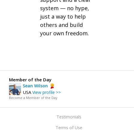
system — no hype,
just a way to help
others and build
your own freedom.
Member of the Day
Sean Wilson
USA
View profile >>
Become a Member of the Day
Testimonials
Terms of Use