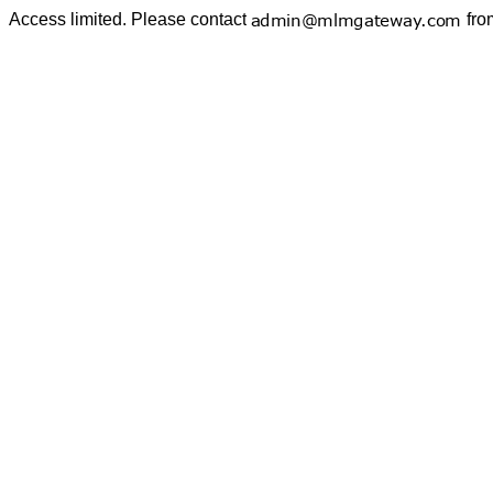
Access limited. Please contact
fro