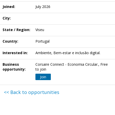
Joined:
July 2026
City:
State / Region:
Viseu
Country:
Portugal
Interested in:
Ambiente, Bem-estar e inclusão digital.
Business
Corsaire Connect - Economia Circular., Free
opportunity:
to join
Join
<< Back to opportunities