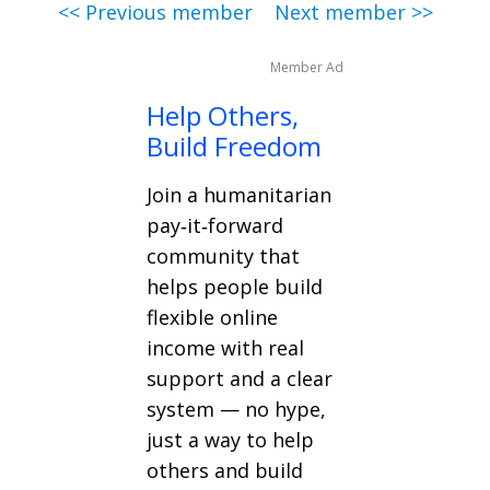
<< Previous member
Next member >>
Member Ad
Help Others,
Build Freedom
Join a humanitarian
pay‑it‑forward
community that
helps people build
flexible online
income with real
support and a clear
system — no hype,
just a way to help
others and build