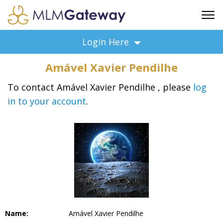
FREE SIGN UP
Login Here
ADVERTISING
Amável Xavier Pendilhe
FAQ
SUPPORT
To contact Amável Xavier Pendilhe , please
log
in to your account
.
BUSINESS ANNOUNCEMENTS
FEATURED PROFESSIONALS
BUSINESS OPPORTUNITIES
Name:
Amável Xavier Pendilhe