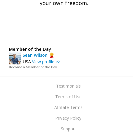
your own freedom.
Member of the Day
Sean Wilson
USA
View profile >>
Become a Member of the Day
Testimonials
Terms of Use
Affiliate Terms
Privacy Policy
Support