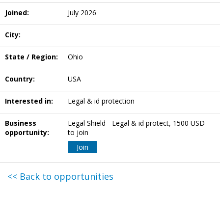
Joined:
July 2026
City:
State / Region:
Ohio
Country:
USA
Interested in:
Legal & id protection
Business
Legal Shield - Legal & id protect, 1500 USD
opportunity:
to join
Join
<< Back to opportunities