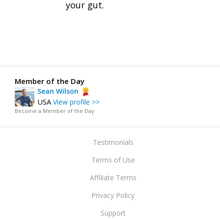
your gut.
Member of the Day
Sean Wilson
USA
View profile >>
Become a Member of the Day
Testimonials
Terms of Use
Affiliate Terms
Privacy Policy
Support