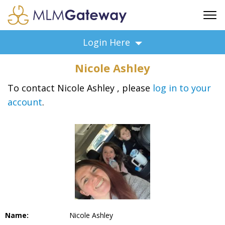
FREE SIGN UP
Login Here
ADVERTISING
Nicole Ashley
FAQ
SUPPORT
To contact Nicole Ashley , please
log in to your
account
.
BUSINESS ANNOUNCEMENTS
FEATURED PROFESSIONALS
BUSINESS OPPORTUNITIES
Name:
Nicole Ashley