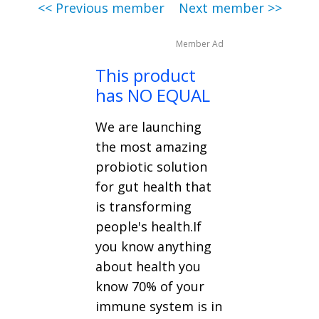
<< Previous member
Next member >>
Member Ad
This product
has NO EQUAL
We are launching
the most amazing
probiotic solution
for gut health that
is transforming
people's health.If
you know anything
about health you
know 70% of your
immune system is in