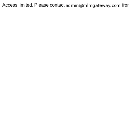
Access limited. Please contact
fro