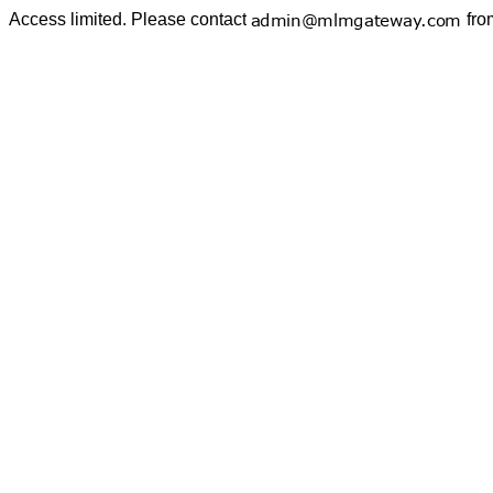
Access limited. Please contact
fro