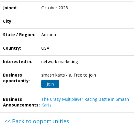
Joined:
October 2025
City:
State / Region:
Arizona
Country:
USA
Interested in:
network marketing
Business
smash karts - a, Free to join
opportunity:
Join
Business
The Crazy Multiplayer Racing Battle in Smash
Announcements:
Karts
<< Back to opportunities