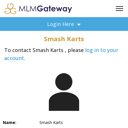
FREE SIGN UP
Login Here
ADVERTISING
Smash Karts
FAQ
SUPPORT
To contact Smash Karts , please
log in to your
account
.
BUSINESS ANNOUNCEMENTS
FEATURED PROFESSIONALS
BUSINESS OPPORTUNITIES
Name:
Smash Karts