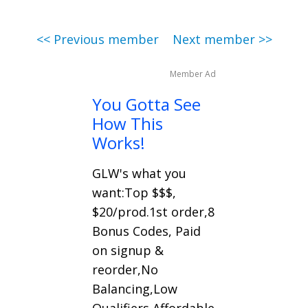
<< Previous member
Next member >>
Member Ad
You Gotta See
How This
Works!
GLW's what you
want:Top $$$,
$20/prod.1st order,8
Bonus Codes, Paid
on signup &
reorder,No
Balancing,Low