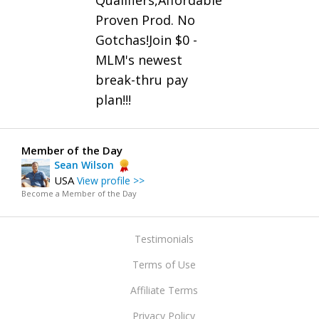
Qualifiers,Affordable
Proven Prod. No
Gotchas!Join $0 -
MLM's newest
break-thru pay
plan!!!
Member of the Day
Sean Wilson
USA
View profile >>
Become a Member of the Day
Testimonials
Terms of Use
Affiliate Terms
Privacy Policy