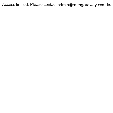
Access limited. Please contact
fro