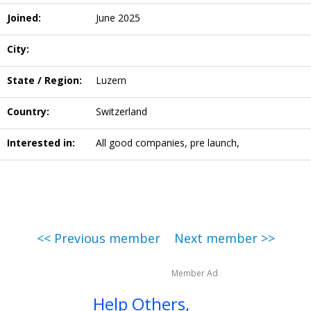
Joined:
June 2025
City:
State / Region:
Luzern
Country:
Switzerland
Interested in:
All good companies, pre launch,
<< Previous member
Next member >>
Member Ad
Help Others,