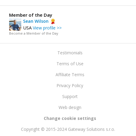
Member of the Day
Sean Wilson
USA
View profile >>
Become a Member of the Day
Testimonials
Terms of Use
Affiliate Terms
Privacy Policy
Support
Web design
Change cookie settings
Copyright © 2015-2024 Gateway Solutions s.r.o.