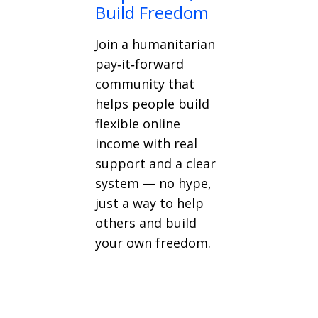
Build Freedom
Join a humanitarian
pay‑it‑forward
community that
helps people build
flexible online
income with real
support and a clear
system — no hype,
just a way to help
others and build
your own freedom.