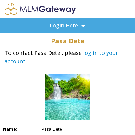
FREE SIGN UP
Login Here
ADVERTISING
Pasa Dete
FAQ
SUPPORT
To contact Pasa Dete , please
log in to your
account
.
BUSINESS ANNOUNCEMENTS
FEATURED PROFESSIONALS
BUSINESS OPPORTUNITIES
Name:
Pasa Dete