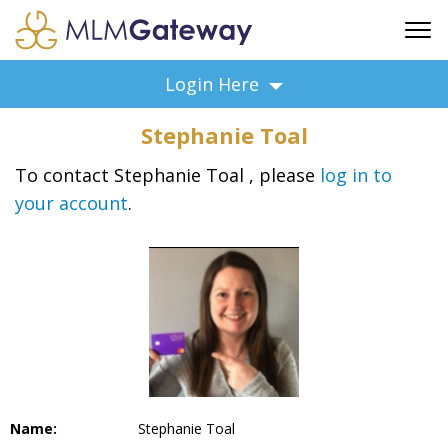
FREE SIGN UP
Login Here
ADVERTISING
Stephanie Toal
FAQ
SUPPORT
To contact Stephanie Toal , please
log in to
your account
.
BUSINESS ANNOUNCEMENTS
FEATURED PROFESSIONALS
BUSINESS OPPORTUNITIES
Name:
Stephanie Toal