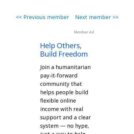
<< Previous member
Next member >>
Member Ad
Help Others,
Build Freedom
Join a humanitarian
pay‑it‑forward
community that
helps people build
flexible online
income with real
support and a clear
system — no hype,