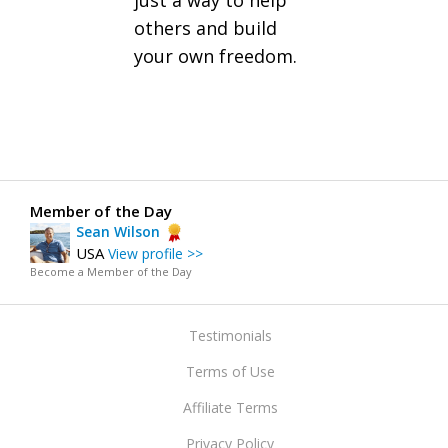
just a way to help
others and build
your own freedom.
Member of the Day
Sean Wilson
USA
View profile >>
Become a Member of the Day
Testimonials
Terms of Use
Affiliate Terms
Privacy Policy