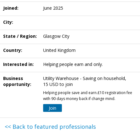
Joined:
June 2025
City:
State / Region:
Glasgow City
Country:
United Kingdom
Interested in:
Helping people earn and only.
Business
Utility Warehouse - Saving on household,
opportunity:
15 USD to join
Helping people save and earn.£10 registration fee
with 90 days money back if change mind.
Join
<< Back to featured professionals