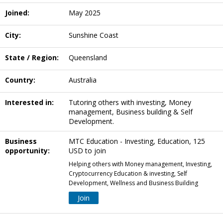
Joined:
May 2025
City:
Sunshine Coast
State / Region:
Queensland
Country:
Australia
Interested in:
Tutoring others with investing, Money
management, Business building & Self
Development.
Business
MTC Education - Investing, Education, 125
opportunity:
USD to join
Helping others with Money management, Investing,
Cryptocurrency Education & investing, Self
Development, Wellness and Business Building
Join