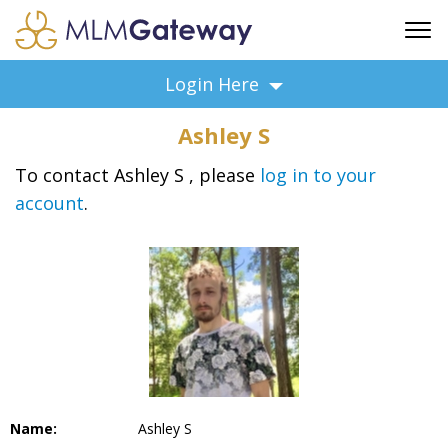
FREE SIGN UP
Login Here
ADVERTISING
Ashley S
FAQ
SUPPORT
To contact Ashley S , please
log in to your
account
.
BUSINESS ANNOUNCEMENTS
FEATURED PROFESSIONALS
BUSINESS OPPORTUNITIES
Name:
Ashley S