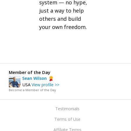
system — no hype,
just a way to help
others and build
your own freedom.
Member of the Day
Sean Wilson
USA
View profile >>
Become a Member of the Day
Testimonials
Terms of Use
Affiliate Terms