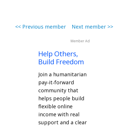
<< Previous member
Next member >>
Member Ad
Help Others,
Build Freedom
Join a humanitarian
pay‑it‑forward
community that
helps people build
flexible online
income with real
support and a clear