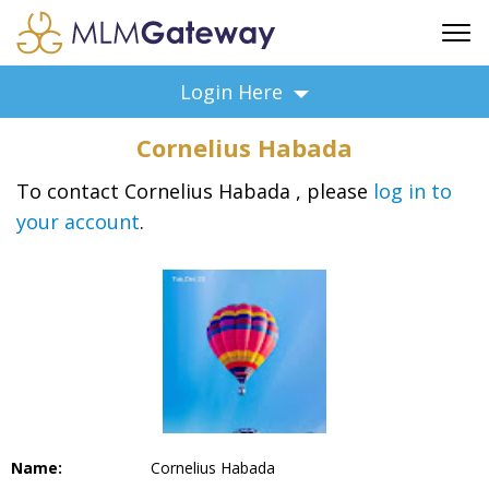
FREE SIGN UP
Login Here
ADVERTISING
Cornelius Habada
FAQ
SUPPORT
To contact Cornelius Habada , please
log in to
your account
.
BUSINESS ANNOUNCEMENTS
FEATURED PROFESSIONALS
BUSINESS OPPORTUNITIES
Name:
Cornelius Habada