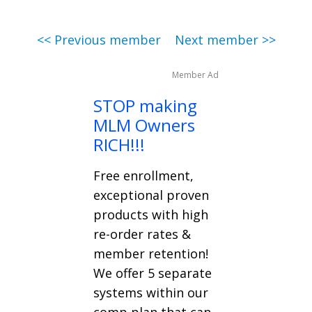
<< Previous member
Next member >>
Member Ad
STOP making
MLM Owners
RICH!!!
Free enrollment,
exceptional proven
products with high
re-order rates &
member retention!
We offer 5 separate
systems within our