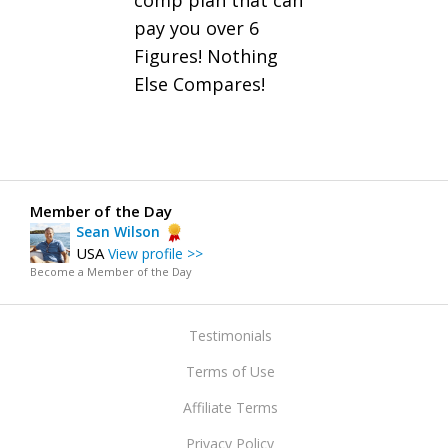
comp plan that can
pay you over 6
Figures! Nothing
Else Compares!
Member of the Day
Sean Wilson
USA
View profile >>
Become a Member of the Day
Testimonials
Terms of Use
Affiliate Terms
Privacy Policy