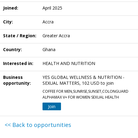
Joined:
April 2025
City:
Accra
State / Region:
Greater Accra
Country:
Ghana
Interested in:
HEALTH AND NUTRITION
Business
YES GLOBAL WELLNESS & NUTRITION -
opportunity:
SEXUAL MATTERS, 102 USD to join
COFFEE FOR MEN,SUNRISE,SUNSET,COLONGUARD
ALPHAMAX V+ FOR WOMEN SEXUAL HEALTH
Join
<< Back to opportunities