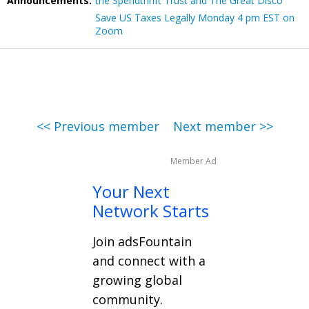
Announcements:
the Spendthrift Trust and The Great Disco
Save US Taxes Legally Monday 4 pm EST on
Zoom
<< Previous member
Next member >>
Member Ad
Your Next
Network Starts
Join adsFountain
and connect with a
growing global
community.