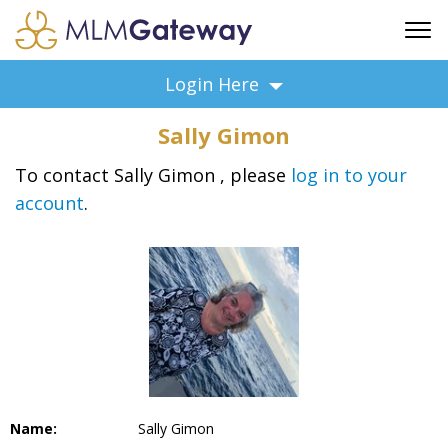
FREE SIGN UP
Login Here
ADVERTISING
Sally Gimon
FAQ
SUPPORT
To contact Sally Gimon , please
log in to your
account
.
BUSINESS ANNOUNCEMENTS
FEATURED PROFESSIONALS
BUSINESS OPPORTUNITIES
Name:
Sally Gimon