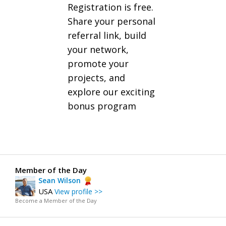
Registration is free.
Share your personal
referral link, build
your network,
promote your
projects, and
explore our exciting
bonus program
Member of the Day
Sean Wilson
USA
View profile >>
Become a Member of the Day