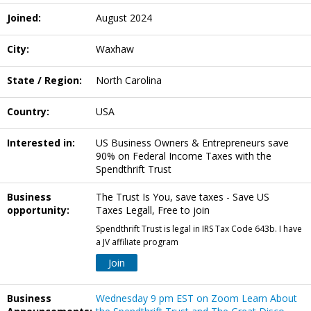
Joined:
August 2024
City:
Waxhaw
State / Region:
North Carolina
Country:
USA
Interested in:
US Business Owners & Entrepreneurs save
90% on Federal Income Taxes with the
Spendthrift Trust
Business
The Trust Is You, save taxes - Save US
opportunity:
Taxes Legall, Free to join
Spendthrift Trust is legal in IRS Tax Code 643b. I have
a JV affiliate program
Join
Business
Wednesday 9 pm EST on Zoom Learn About