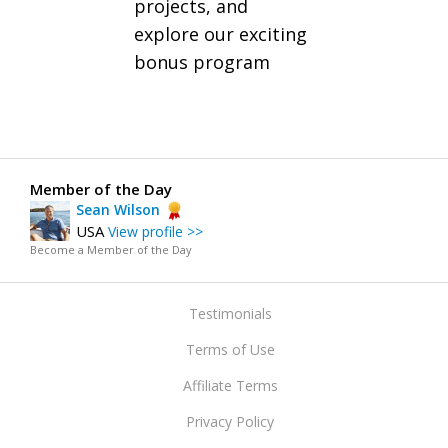
projects, and
explore our exciting
bonus program
Member of the Day
Sean Wilson
USA
View profile >>
Become a Member of the Day
Testimonials
Terms of Use
Affiliate Terms
Privacy Policy