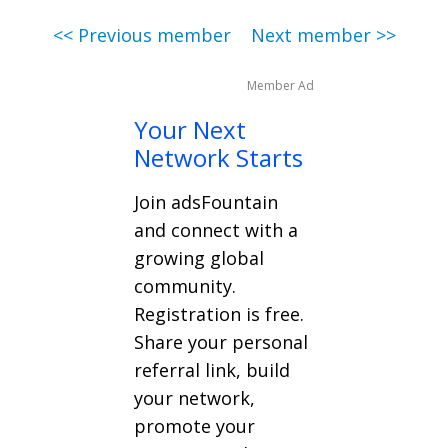
<< Previous member
Next member >>
Member Ad
Your Next
Network Starts
Join adsFountain
and connect with a
growing global
community.
Registration is free.
Share your personal
referral link, build
your network,
promote your