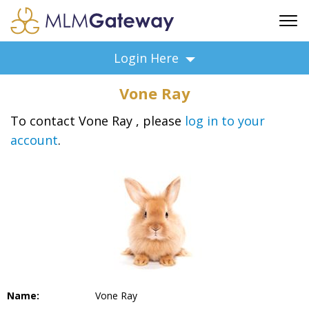
FREE SIGN UP
Login Here
ADVERTISING
Vone Ray
FAQ
SUPPORT
To contact Vone Ray , please
log in to your
account
.
BUSINESS ANNOUNCEMENTS
FEATURED PROFESSIONALS
BUSINESS OPPORTUNITIES
Name:
Vone Ray