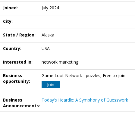
Joined:
July 2024
City:
State / Region:
Alaska
Country:
USA
Interested in:
network marketing
Business
Game Loot Network - puzzles, Free to join
opportunity:
Join
Business
Today's Heardle: A Symphony of Guesswork
Announcements: