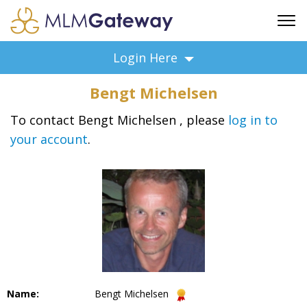
FREE SIGN UP
Login Here
ADVERTISING
Bengt Michelsen
FAQ
SUPPORT
To contact Bengt Michelsen , please
log in to
your account
.
BUSINESS ANNOUNCEMENTS
FEATURED PROFESSIONALS
BUSINESS OPPORTUNITIES
Name:
Bengt Michelsen