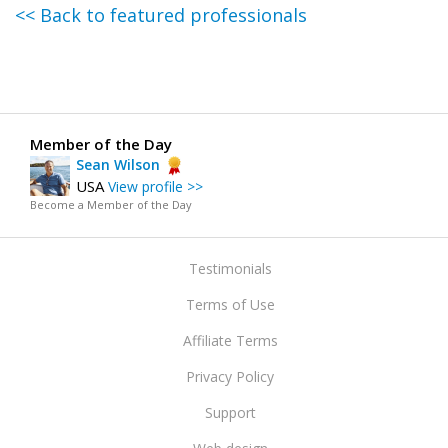
<< Back to featured professionals
Member of the Day
Sean Wilson
USA
View profile >>
Become a Member of the Day
Testimonials
Terms of Use
Affiliate Terms
Privacy Policy
Support