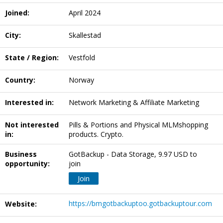
Joined:
April 2024
City:
Skallestad
State / Region:
Vestfold
Country:
Norway
Interested in:
Network Marketing & Affiliate Marketing
Not interested
Pills & Portions and Physical MLMshopping
in:
products. Crypto.
Business
GotBackup - Data Storage, 9.97 USD to
opportunity:
join
Join
https://bmgotbackuptoo.gotbackuptour.com
Website: