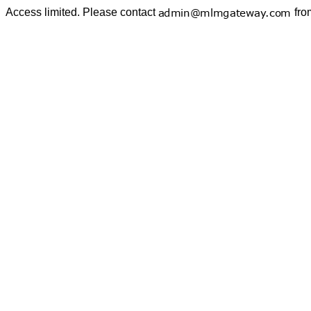
Access limited. Please contact
fro