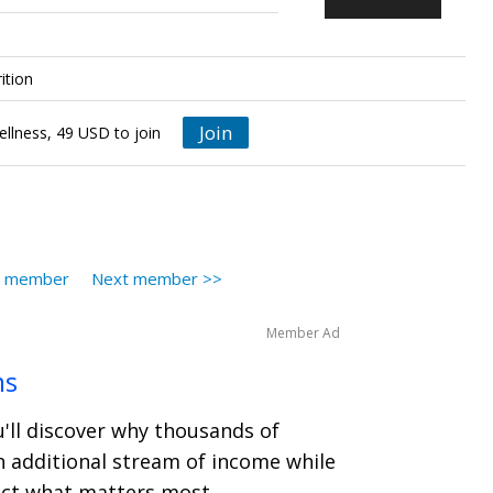
ition
Join
ellness, 49 USD to join
s member
Next member >>
Member Ad
ms
u'll discover why thousands of
n additional stream of income while
ect what matters most.