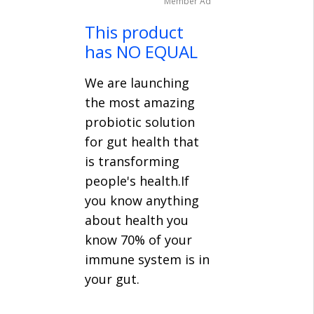
Member Ad
This product
has NO EQUAL
We are launching
the most amazing
probiotic solution
for gut health that
is transforming
people's health.If
you know anything
about health you
know 70% of your
immune system is in
your gut.