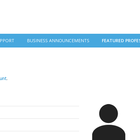
PPORT
BUSINESS ANNOUNCEMENTS
FEATURED PROFE
ount
.