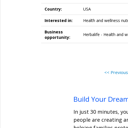
Country:
USA
Interested in:
Health and wellness nutr
Business
Herbalife - Health and w
opportunity:
<< Previou
Build Your Drea
In just 30 minutes, yo
people are creating a
helping families prot