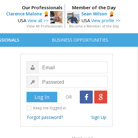
Our Professionals
Member of the Day
Clarence Malone
Sean Wilson
USA
USA
View all >>
View profile >>
View All Professionals
Become a Member of the Day
SSIONALS
BUSINESS OPPORTUNITIES
OR
Keep me logged in
Forgot password?
Sign Up