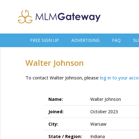
FREE SIGN UP
ADVERTISING
FAQ
SU
Walter Johnson
To contact Walter Johnson, please
log in to your acc
Name:
Walter Johnson
Joined:
October 2023
City:
Warsaw
State / Region:
Indiana