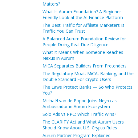
Matters?
What Is Aurum Foundation? A Beginner-
Friendly Look at the AI Finance Platform
The Best Traffic for Affiliate Marketers Is
Traffic You Can Trust
A Balanced Aurum Foundation Review for
People Doing Real Due Diligence
What It Means When Someone Reaches
Nexus in Aurum
MiCA Separates Builders From Pretenders
The Regulatory Moat: MiCA, Banking, and the
Double Standard For Crypto Users
The Laws Protect Banks — So Who Protects
You?
Michaël van de Poppe Joins Neyro as
Ambassador in Aurum Ecosystem
Solo Ads vs PPC: Which Traffic Wins?
The CLARITY Act and What Aurum Users
Should Know About U.S. Crypto Rules
Aurum Partner Program Explained