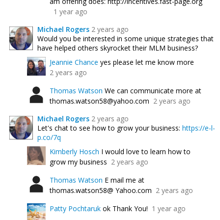
am offering does: http://incentives.fast-page.org
1 year ago
Michael Rogers
2 years ago
Would you be interested in some unique strategies that
have helped others skyrocket their MLM business?
Jeannie Chance
yes please let me know more
2 years ago
Thomas Watson
We can communicate more at
thomas.watson58@yahoo.com
2 years ago
Michael Rogers
2 years ago
Let's chat to see how to grow your business:
https://e-l-
p.co/7q
Kimberly Hosch
I would love to learn how to
grow my business
2 years ago
Thomas Watson
E mail me at
thomas.watson58@ Yahoo.com
2 years ago
Patty Pochtaruk
ok Thank You!
1 year ago