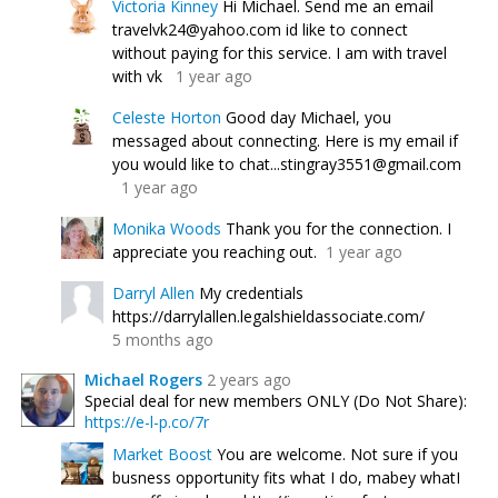
Victoria Kinney
Hi Michael. Send me an email
travelvk24@yahoo.com id like to connect
without paying for this service. I am with travel
with vk
1 year ago
Celeste Horton
Good day Michael, you
messaged about connecting. Here is my email if
you would like to chat...stingray3551@gmail.com
1 year ago
Monika Woods
Thank you for the connection. I
appreciate you reaching out.
1 year ago
Darryl Allen
My credentials
https://darrylallen.legalshieldassociate.com/
5 months ago
Michael Rogers
2 years ago
Special deal for new members ONLY (Do Not Share):
https://e-l-p.co/7r
Market Boost
You are welcome. Not sure if you
busness opportunity fits what I do, mabey whatI