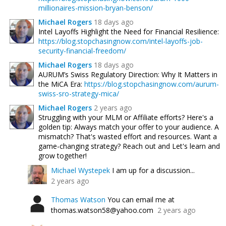
millionaires-mission-bryan-benson/
Michael Rogers
18 days ago
Intel Layoffs Highlight the Need for Financial Resilience:
https://blog.stopchasingnow.com/intel-layoffs-job-
security-financial-freedom/
Michael Rogers
18 days ago
AURUM’s Swiss Regulatory Direction: Why It Matters in
the MiCA Era:
https://blog.stopchasingnow.com/aurum-
swiss-sro-strategy-mica/
Michael Rogers
2 years ago
Struggling with your MLM or Affiliate efforts? Here's a
golden tip: Always match your offer to your audience. A
mismatch? That's wasted effort and resources. Want a
game-changing strategy? Reach out and Let's learn and
grow together!
Michael Wystepek
I am up for a discussion...
2 years ago
Thomas Watson
You can email me at
thomas.watson58@yahoo.com
2 years ago