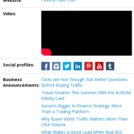
Website:
Video:
Social profiles:
Business
Clicks Are Not Enough: Ask Better Questions
Announcements:
Before Buying Traffic
Travel Smarter This Summer With the AURUM
Infinity Card
Aurum’s Bigger AI Finance Strategy: More
Than a Trading Platform
Why Buyer Intent Traffic Matters More Than
Click Volume
What Makes a Good Lead When Real ROI