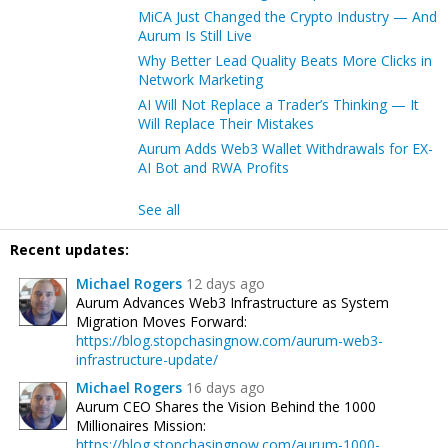
MiCA Just Changed the Crypto Industry — And
Aurum Is Still Live
Why Better Lead Quality Beats More Clicks in
Network Marketing
AI Will Not Replace a Trader’s Thinking — It
Will Replace Their Mistakes
Aurum Adds Web3 Wallet Withdrawals for EX-
AI Bot and RWA Profits
See all
Recent updates:
Michael Rogers
12 days ago
Aurum Advances Web3 Infrastructure as System
Migration Moves Forward:
https://blog.stopchasingnow.com/aurum-web3-
infrastructure-update/
Michael Rogers
16 days ago
Aurum CEO Shares the Vision Behind the 1000
Millionaires Mission:
https://blog.stopchasingnow.com/aurum-1000-