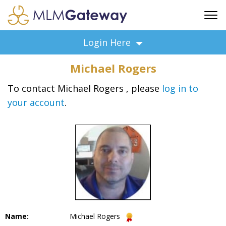
FREE SIGN UP
Login Here
ADVERTISING
Michael Rogers
FAQ
SUPPORT
To contact Michael Rogers , please
log in to
your account
.
BUSINESS ANNOUNCEMENTS
FEATURED PROFESSIONALS
BUSINESS OPPORTUNITIES
Name:
Michael Rogers