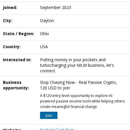
Joined:
September 2023
City:
Dayton
State / Region:
Ohio
Country:
USA
Interested in:
Putting money in your pockets and
turbocharging your MLM business, let's
connect.
Business
Stop Chasing Now - Real Passive Crypto,
opportunity:
120 USD to join
A $120 entry-level opportunity to explore AI-
powered passive income tools while helping others
create meaningful financial change.
Join
Fastest Cash Ever