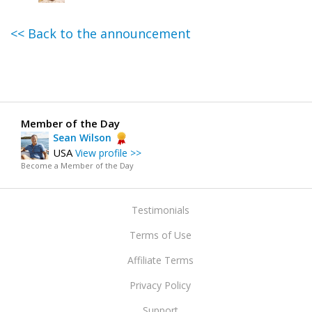
<< Back to the announcement
Member of the Day
Sean Wilson
USA
View profile >>
Become a Member of the Day
Testimonials
Terms of Use
Affiliate Terms
Privacy Policy
Support