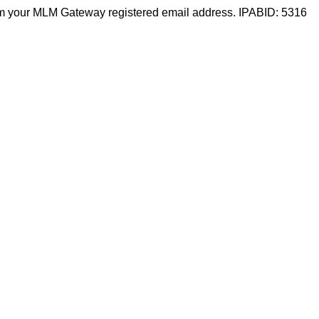
m your MLM Gateway registered email address. IPABID: 5316