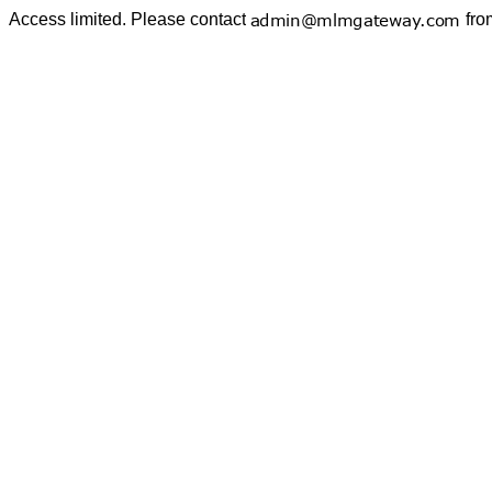
Access limited. Please contact
fro