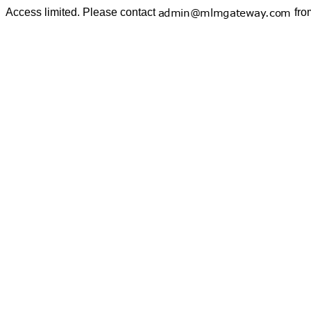
Access limited. Please contact
fro